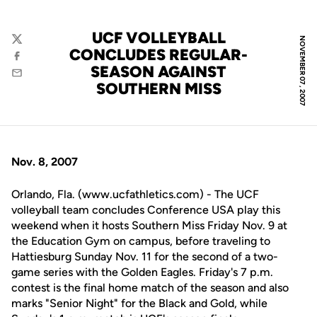
UCF VOLLEYBALL
NOVEMBER 07, 2007
Twitter
CONCLUDES REGULAR-
Facebook
SEASON AGAINST
Email
SOUTHERN MISS
Nov. 8, 2007
Orlando, Fla. (www.ucfathletics.com) - The UCF
volleyball team concludes Conference USA play this
weekend when it hosts Southern Miss Friday Nov. 9 at
the Education Gym on campus, before traveling to
Hattiesburg Sunday Nov. 11 for the second of a two-
game series with the Golden Eagles. Friday's 7 p.m.
contest is the final home match of the season and also
marks "Senior Night" for the Black and Gold, while