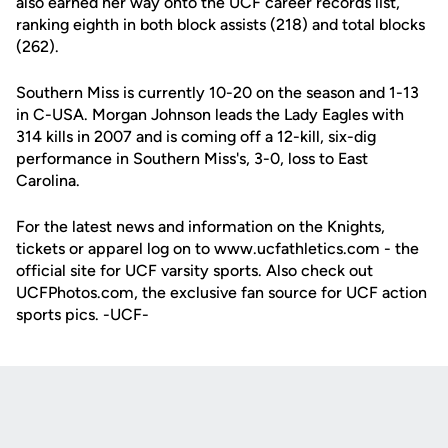
also earned her way onto the UCF career records list,
ranking eighth in both block assists (218) and total blocks
(262).
Southern Miss is currently 10-20 on the season and 1-13
in C-USA. Morgan Johnson leads the Lady Eagles with
314 kills in 2007 and is coming off a 12-kill, six-dig
performance in Southern Miss's, 3-0, loss to East
Carolina.
For the latest news and information on the Knights,
tickets or apparel log on to www.ucfathletics.com - the
official site for UCF varsity sports. Also check out
UCFPhotos.com, the exclusive fan source for UCF action
sports pics. -UCF-
Opens in a new window
Opens in a new