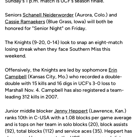
Sunday's 1 p.m. match is UCF's season finale.
Seniors
Schanell Neiderworder
(Aurora, Colo.) and
Cassie Ramaekers
(Blue Grass, Iowa) will both be
honored for "Senior Night" on Friday.
The Knights (9-20, 0-14) look to snap an eight-match
losing streak when they face Southern Miss this
weekend.
Offensively, the Knights are led by sophomore
Erin
Campbell
(Kansas City, Mo.) who recorded a double-
double with 15 kills and 16 digs in UCF's 3-0 loss to
Marshall Nov. 4. Campbell has also registered a team-
leading 312 kills in 2007.
Junior middle blocker
Jenny Heppert
(Lawrence, Kan.)
ranks 10th in C-USA with a 1.08 blocks per game average
and is tops on her team in solo blocks (20), block assists
(92), total blocks (112) and service aces (35). Heppert has