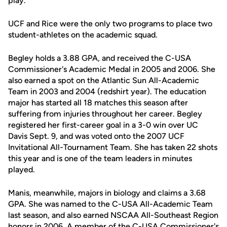
play.
UCF and Rice were the only two programs to place two
student-athletes on the academic squad.
Begley holds a 3.88 GPA, and received the C-USA
Commissioner's Academic Medal in 2005 and 2006. She
also earned a spot on the Atlantic Sun All-Academic
Team in 2003 and 2004 (redshirt year). The education
major has started all 18 matches this season after
suffering from injuries throughout her career. Begley
registered her first-career goal in a 3-0 win over UC
Davis Sept. 9, and was voted onto the 2007 UCF
Invitational All-Tournament Team. She has taken 22 shots
this year and is one of the team leaders in minutes
played.
Manis, meanwhile, majors in biology and claims a 3.68
GPA. She was named to the C-USA All-Academic Team
last season, and also earned NSCAA All-Southeast Region
honors in 2006. A member of the C-USA Commissioner's