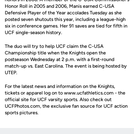
Honor Roll in 2005 and 2006, Manis earned C-USA
Defensive Player of the Year accolades Tuesday as she
posted seven shutouts this year, including a league-high
six in conference games. Her 91 saves are tied for fifth in
UCF single-season history.
The duo will try to help UCF claim the C-USA
Championship title when the Knights open the
postseason Wednesday at 2 p.m. with a first-round
match-up vs. East Carolina. The event is being hosted by
UTEP.
For the latest news and information on the Knights,
tickets or apparel log on to www.ucfathletics.com - the
official site for UCF varsity sports. Also check out
UCFPhotos.com, the exclusive fan source for UCF action
sports pictures.