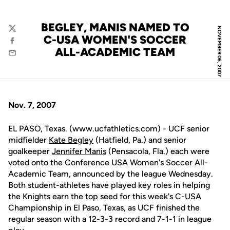
BEGLEY, MANIS NAMED TO
NOVEMBER 06, 2007
Twitter
C-USA WOMEN'S SOCCER
Facebook
ALL-ACADEMIC TEAM
Email
Nov. 7, 2007
EL PASO, Texas. (www.ucfathletics.com) - UCF senior
midfielder
Kate Begley
(Hatfield, Pa.) and senior
goalkeeper
Jennifer Manis
(Pensacola, Fla.) each were
voted onto the Conference USA Women's Soccer All-
Academic Team, announced by the league Wednesday.
Both student-athletes have played key roles in helping
the Knights earn the top seed for this week's C-USA
Championship in El Paso, Texas, as UCF finished the
regular season with a 12-3-3 record and 7-1-1 in league