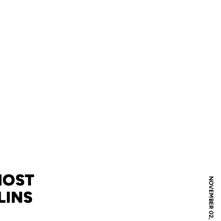
HOST
NOVEMBER 02, 2007
LINS