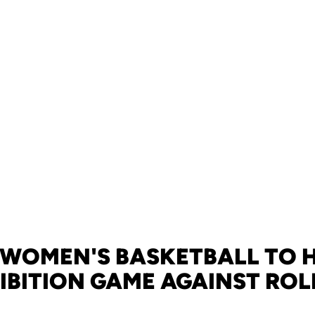
 WOMEN'S BASKETBALL TO 
IBITION GAME AGAINST ROL