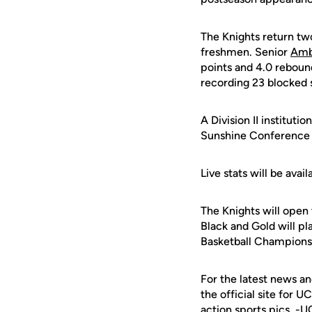
The Knights return tw
freshmen. Senior
Amb
points and 4.0 rebou
recording 23 blocked 
A Division II institut
Sunshine Conference r
Live stats will be av
The Knights will open
Black and Gold will p
Basketball Champions
For the latest news an
the official site for 
action sports pics. -