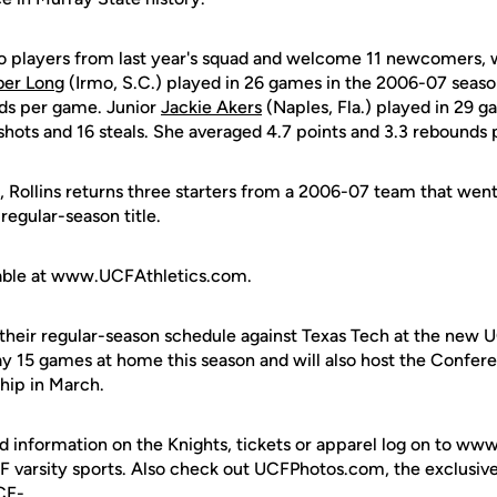
o players from last year's squad and welcome 11 newcomers, 
er Long
(Irmo, S.C.) played in 26 games in the 2006-07 seaso
nds per game. Junior
Jackie Akers
(Naples, Fla.) played in 29 g
shots and 16 steals. She averaged 4.7 points and 3.3 rebounds
ion, Rollins returns three starters from a 2006-07 team that we
egular-season title.
ailable at www.UCFAthletics.com.
 their regular-season schedule against Texas Tech at the new 
lay 15 games at home this season and will also host the Conf
hip in March.
d information on the Knights, tickets or apparel log on to ww
UCF varsity sports. Also check out UCFPhotos.com, the exclusiv
UCF-