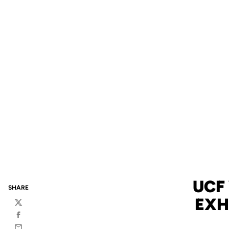
UCF
SHARE
EXH
Twitter
Facebook