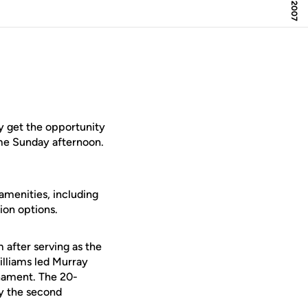
y get the opportunity
ame Sunday afternoon.
amenities, including
ion options.
 after serving as the
illiams led Murray
rnament. The 20-
ly the second