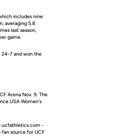
which includes nine
n, averaging 5.8
ames last season,
 per game.
nt 24-7 and won the
UCF Arena Nov. 9. The
erence USA Women's
w.ucfathletics.com -
e fan source for UCF