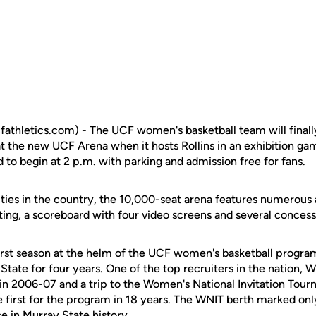
fathletics.com) - The UCF women's basketball team will finall
 at the new UCF Arena when it hosts Rollins in an exhibition g
to begin at 2 p.m. with parking and admission free for fans.
lities in the country, the 10,000-seat arena features numerous 
ating, a scoreboard with four video screens and several concess
first season at the helm of the UCF women's basketball program
tate for four years. One of the top recruiters in the nation, W
 in 2006-07 and a trip to the Women's National Invitation Tou
e first for the program in 18 years. The WNIT berth marked on
 in Murray State history.