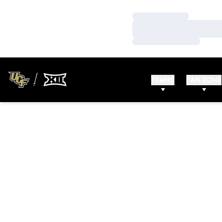
Loading…
Loading…
Loading…
TEAMS
FAN ZONE