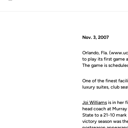
Email
Nov. 3, 2007
Orlando, Fla. (www.uc
to play its first game
The game is scheduled 
One of the finest faci
luxury suites, club se
Joi Williams
is in her 
head coach at Murray S
State to a 21-10 mark
victory season was th
postseason appearance