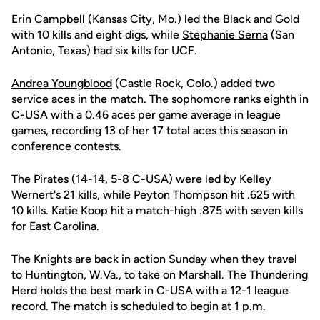
Erin Campbell
(Kansas City, Mo.) led the Black and Gold
with 10 kills and eight digs, while
Stephanie Serna
(San
Antonio, Texas) had six kills for UCF.
Andrea Youngblood
(Castle Rock, Colo.) added two
service aces in the match. The sophomore ranks eighth in
C-USA with a 0.46 aces per game average in league
games, recording 13 of her 17 total aces this season in
conference contests.
The Pirates (14-14, 5-8 C-USA) were led by Kelley
Wernert's 21 kills, while Peyton Thompson hit .625 with
10 kills. Katie Koop hit a match-high .875 with seven kills
for East Carolina.
The Knights are back in action Sunday when they travel
to Huntington, W.Va., to take on Marshall. The Thundering
Herd holds the best mark in C-USA with a 12-1 league
record. The match is scheduled to begin at 1 p.m.