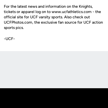
For the latest news and information on the Knights,
tickets or apparel log on to www.ucfathletics.com - the
official site for UCF varsity sports. Also check out
UCFPhotos.com, the exclusive fan source for UCF action
sports pics.
-UCF-
Opens in a new window
Opens in a new
Opens in a new window
Opens in a new