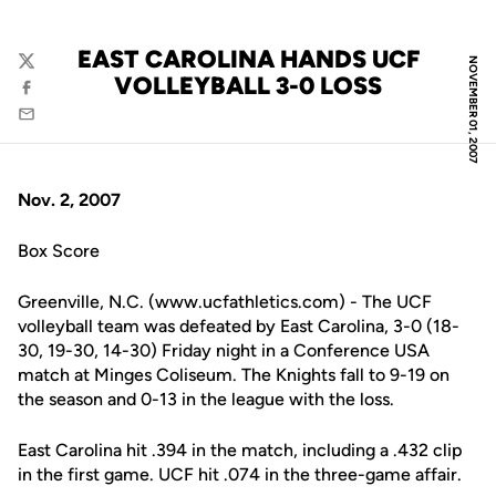
EAST CAROLINA HANDS UCF
NOVEMBER 01, 2007
Twitter
VOLLEYBALL 3-0 LOSS
Facebook
Email
Nov. 2, 2007
Box Score
Greenville, N.C. (www.ucfathletics.com) - The UCF
volleyball team was defeated by East Carolina, 3-0 (18-
30, 19-30, 14-30) Friday night in a Conference USA
match at Minges Coliseum. The Knights fall to 9-19 on
the season and 0-13 in the league with the loss.
East Carolina hit .394 in the match, including a .432 clip
in the first game. UCF hit .074 in the three-game affair.