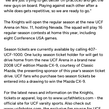
"We are just trying to get better (in practice) and get the
new guys on board. Playing against each other after a
while does gets repetitive, so we are ready to go."
The Knights will open the regular season at the new UCF
Arena on Nov. 11, hosting Nevada. The squad will play 16
regular-season contests at home this year, including
eight Conference USA games.
Season tickets are currently available by calling 407-
UCF-1000. One lucky season ticket holder for will get to
drive home from the new UCF Arena in a brand new
2008 UCF edition Mazda CX-9, courtesy of Classic
Mazda, the presenting sponsor of this year's season ticket
drive. UCF fans who purchase two season tickets be
entered into a drawing to win the Mazda CX-9.
For the latest news and information on the Knights,
tickets or apparel, log on to www.ucfathletics.com - the
official site for UCF varsity sports. Also check out
www.ucfphotos.com, the exclusive fan source for UCF