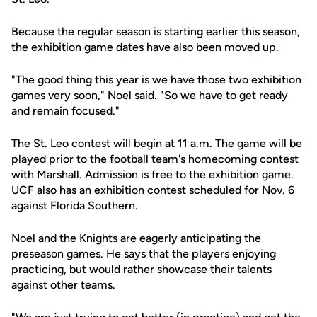
Because the regular season is starting earlier this season,
the exhibition game dates have also been moved up.
"The good thing this year is we have those two exhibition
games very soon," Noel said. "So we have to get ready
and remain focused."
The St. Leo contest will begin at 11 a.m. The game will be
played prior to the football team's homecoming contest
with Marshall. Admission is free to the exhibition game.
UCF also has an exhibition contest scheduled for Nov. 6
against Florida Southern.
Noel and the Knights are eagerly anticipating the
preseason games. He says that the players enjoying
practicing, but would rather showcase their talents
against other teams.