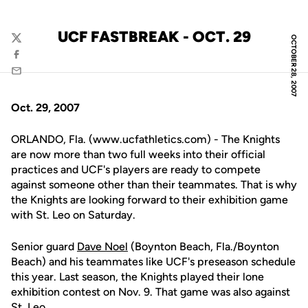
UCF FASTBREAK - OCT. 29
OCTOBER 28, 2007
Twitter
Facebook
Email
Oct. 29, 2007
ORLANDO, Fla. (www.ucfathletics.com) - The Knights
are now more than two full weeks into their official
practices and UCF's players are ready to compete
against someone other than their teammates. That is why
the Knights are looking forward to their exhibition game
with St. Leo on Saturday.
Senior guard
Dave Noel
(Boynton Beach, Fla./Boynton
Beach) and his teammates like UCF's preseason schedule
this year. Last season, the Knights played their lone
exhibition contest on Nov. 9. That game was also against
St. Leo.