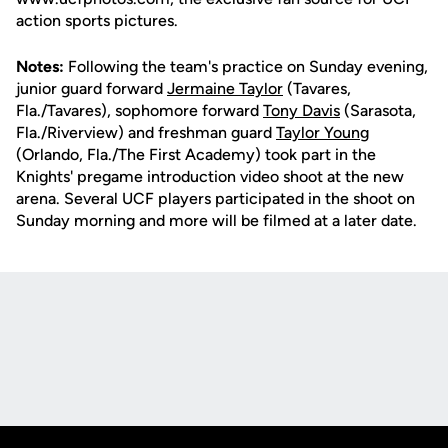
action sports pictures.
Notes:
Following the team's practice on Sunday evening,
junior guard forward
Jermaine Taylor
(Tavares,
Fla./Tavares), sophomore forward
Tony Davis
(Sarasota,
Fla./Riverview) and freshman guard
Taylor Young
(Orlando, Fla./The First Academy) took part in the
Knights' pregame introduction video shoot at the new
arena. Several UCF players participated in the shoot on
Sunday morning and more will be filmed at a later date.
Opens in a new window
Opens in a new
Opens in a new window
Opens in a new