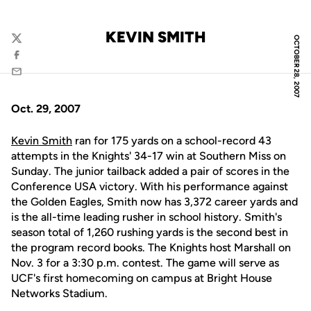
KEVIN SMITH
OCTOBER 28, 2007
Twitter
Facebook
Email
Oct. 29, 2007
Kevin Smith
ran for 175 yards on a school-record 43
attempts in the Knights' 34-17 win at Southern Miss on
Sunday. The junior tailback added a pair of scores in the
Conference USA victory. With his performance against
the Golden Eagles, Smith now has 3,372 career yards and
is the all-time leading rusher in school history. Smith's
season total of 1,260 rushing yards is the second best in
the program record books. The Knights host Marshall on
Nov. 3 for a 3:30 p.m. contest. The game will serve as
UCF's first homecoming on campus at Bright House
Networks Stadium.