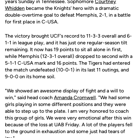
years Sunday in Tennessee. Sophomore
Courtney
Whidden
became the Knights' hero with a dramatic
double-overtime goal to defeat Memphis, 2-1, in a battle
for first place in C-USA.
The victory brought UCF's record to 11-3-3 overall and 6-
1-1 in league play, and it has just one regular-season tilt
remaining. It now has 19 points to sit all alone in first,
while Memphis (12-3-1 overall) dropped to second with a
5-1-1 C-USA mark and 16 points. The Tigers had entered
the match undefeated (10-0-1) in its last 11 outings, and
9-0-0 on its home soil.
"We showed an awesome display of fight and a will to
win," said head coach
Amanda Cromwell
. "We had some
girls playing in some different positions and they were
able to step up to the plate. I am very honored to coach
this group of girls. We were very emotional after this win
because of the loss at UAB Friday. A lot of the players fell
to the ground in exhaustion and some just had tears of