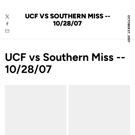
UCF VS SOUTHERN MISS --
OCTOBER 27, 2007
Twitter
10/28/07
Facebook
Email
UCF vs Southern Miss --
10/28/07