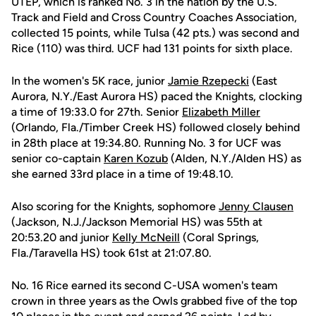
UTEP, which is ranked No. 3 in the nation by the U.S.
Track and Field and Cross Country Coaches Association,
collected 15 points, while Tulsa (42 pts.) was second and
Rice (110) was third. UCF had 131 points for sixth place.
In the women's 5K race, junior
Jamie Rzepecki
(East
Aurora, N.Y./East Aurora HS) paced the Knights, clocking
a time of 19:33.0 for 27th. Senior
Elizabeth Miller
(Orlando, Fla./Timber Creek HS) followed closely behind
in 28th place at 19:34.80. Running No. 3 for UCF was
senior co-captain
Karen Kozub
(Alden, N.Y./Alden HS) as
she earned 33rd place in a time of 19:48.10.
Also scoring for the Knights, sophomore
Jenny Clausen
(Jackson, N.J./Jackson Memorial HS) was 55th at
20:53.20 and junior
Kelly McNeill
(Coral Springs,
Fla./Taravella HS) took 61st at 21:07.80.
No. 16 Rice earned its second C-USA women's team
crown in three years as the Owls grabbed five of the top