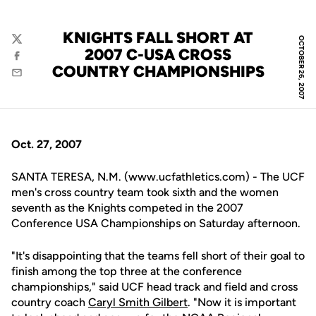
KNIGHTS FALL SHORT AT
OCTOBER 26, 2007
Twitter
2007 C-USA CROSS
Facebook
COUNTRY CHAMPIONSHIPS
Email
Oct. 27, 2007
SANTA TERESA, N.M. (www.ucfathletics.com) - The UCF
men's cross country team took sixth and the women
seventh as the Knights competed in the 2007
Conference USA Championships on Saturday afternoon.
"It's disappointing that the teams fell short of their goal to
finish among the top three at the conference
championships," said UCF head track and field and cross
country coach
Caryl Smith Gilbert
. "Now it is important