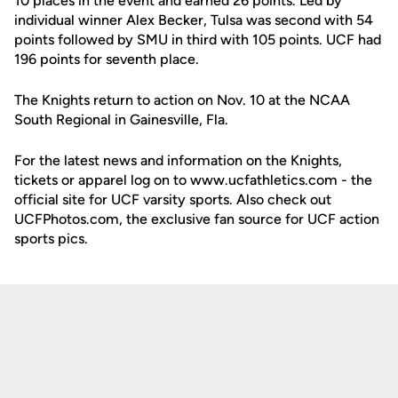
10 places in the event and earned 26 points. Led by
individual winner Alex Becker, Tulsa was second with 54
points followed by SMU in third with 105 points. UCF had
196 points for seventh place.
The Knights return to action on Nov. 10 at the NCAA
South Regional in Gainesville, Fla.
For the latest news and information on the Knights,
tickets or apparel log on to www.ucfathletics.com - the
official site for UCF varsity sports. Also check out
UCFPhotos.com, the exclusive fan source for UCF action
sports pics.
Opens in a new window
Opens in a new
Opens in a new window
Opens in a new