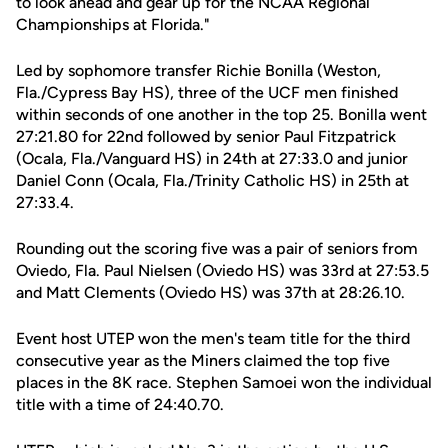
to look ahead and gear up for the NCAA Regional
Championships at Florida."
Led by sophomore transfer Richie Bonilla (Weston,
Fla./Cypress Bay HS), three of the UCF men finished
within seconds of one another in the top 25. Bonilla went
27:21.80 for 22nd followed by senior Paul Fitzpatrick
(Ocala, Fla./Vanguard HS) in 24th at 27:33.0 and junior
Daniel Conn (Ocala, Fla./Trinity Catholic HS) in 25th at
27:33.4.
Rounding out the scoring five was a pair of seniors from
Oviedo, Fla. Paul Nielsen (Oviedo HS) was 33rd at 27:53.5
and Matt Clements (Oviedo HS) was 37th at 28:26.10.
Event host UTEP won the men's team title for the third
consecutive year as the Miners claimed the top five
places in the 8K race. Stephen Samoei won the individual
title with a time of 24:40.70.