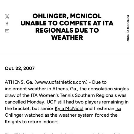
OHLINGER, MCNICOL
OCTOBER 21, 2007
Twitter
UNABLE TO COMPETE AT ITA
Facebook
REGIONALS DUE TO
Email
WEATHER
Oct. 22, 2007
ATHENS, Ga. (www.ucfathletics.com) - Due to
inclement weather in Athens, Ga., the consolation singles
draw of the ITA Women's Tennis Southern Regionals was
cancelled Monday. UCF still had two players remaining in
the bracket, but senior
Kyla McNicol
and freshman
Isa
Ohlinger
watched as the weather system forced the
Knights to return indoors.