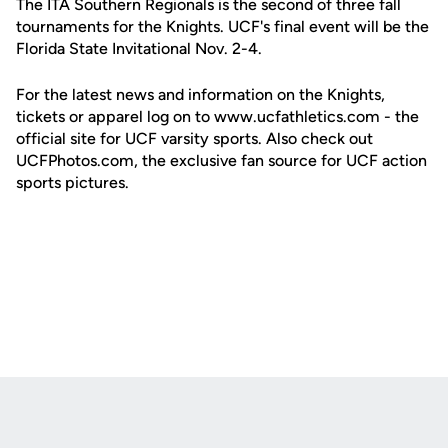
The ITA Southern Regionals is the second of three fall
tournaments for the Knights. UCF's final event will be the
Florida State Invitational Nov. 2-4.
For the latest news and information on the Knights,
tickets or apparel log on to www.ucfathletics.com - the
official site for UCF varsity sports. Also check out
UCFPhotos.com, the exclusive fan source for UCF action
sports pictures.
Opens in a new window
Opens in a new