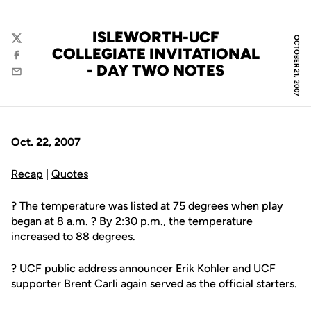
ISLEWORTH-UCF
OCTOBER 21, 2007
Twitter
COLLEGIATE INVITATIONAL
Facebook
- DAY TWO NOTES
Email
Oct. 22, 2007
Recap
|
Quotes
? The temperature was listed at 75 degrees when play
began at 8 a.m. ? By 2:30 p.m., the temperature
increased to 88 degrees.
? UCF public address announcer Erik Kohler and UCF
supporter Brent Carli again served as the official starters.