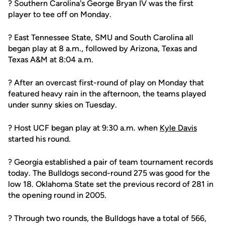
? Southern Carolina's George Bryan IV was the first
player to tee off on Monday.
? East Tennessee State, SMU and South Carolina all
began play at 8 a.m., followed by Arizona, Texas and
Texas A&M at 8:04 a.m.
? After an overcast first-round of play on Monday that
featured heavy rain in the afternoon, the teams played
under sunny skies on Tuesday.
? Host UCF began play at 9:30 a.m. when
Kyle Davis
started his round.
? Georgia established a pair of team tournament records
today. The Bulldogs second-round 275 was good for the
low 18. Oklahoma State set the previous record of 281 in
the opening round in 2005.
? Through two rounds, the Bulldogs have a total of 566,