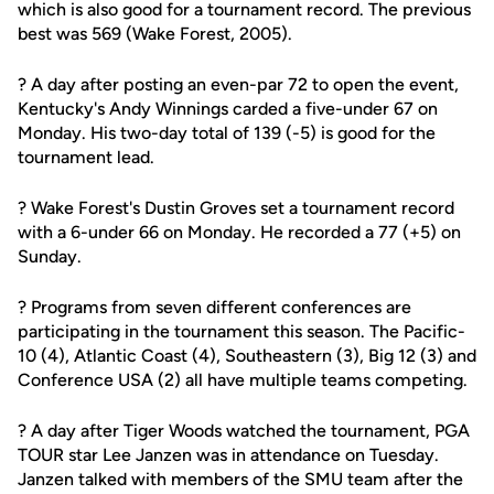
which is also good for a tournament record. The previous
best was 569 (Wake Forest, 2005).
? A day after posting an even-par 72 to open the event,
Kentucky's Andy Winnings carded a five-under 67 on
Monday. His two-day total of 139 (-5) is good for the
tournament lead.
? Wake Forest's Dustin Groves set a tournament record
with a 6-under 66 on Monday. He recorded a 77 (+5) on
Sunday.
? Programs from seven different conferences are
participating in the tournament this season. The Pacific-
10 (4), Atlantic Coast (4), Southeastern (3), Big 12 (3) and
Conference USA (2) all have multiple teams competing.
? A day after Tiger Woods watched the tournament, PGA
TOUR star Lee Janzen was in attendance on Tuesday.
Janzen talked with members of the SMU team after the