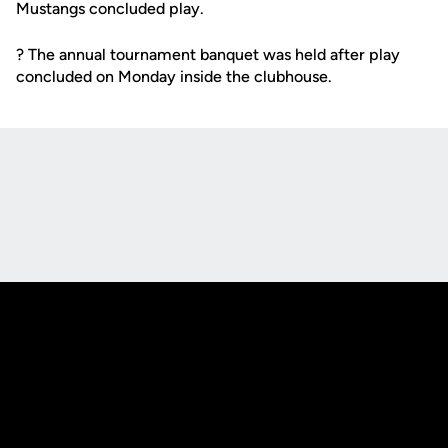
Mustangs concluded play.
? The annual tournament banquet was held after play
concluded on Monday inside the clubhouse.
Opens in a new window
Opens in a new
Opens in a new window
Opens in a new