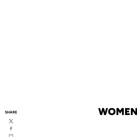
WOMEN'
SHARE
Twitter
Facebook