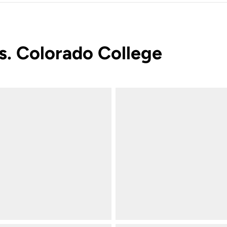
. Colorado College