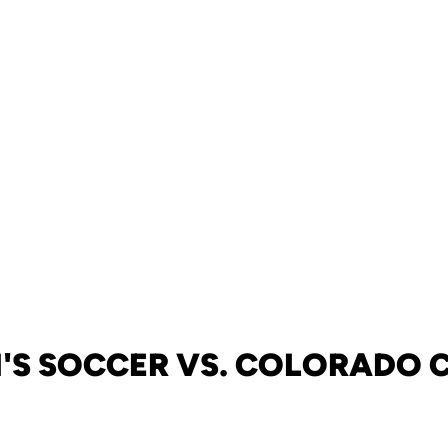
S SOCCER VS. COLORADO 