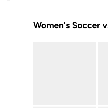
Email
Women's Soccer vs