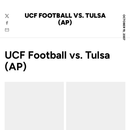
UCF FOOTBALL VS. TULSA
OCTOBER 19, 2007
Twitter
(AP)
Facebook
Email
UCF Football vs. Tulsa
(AP)