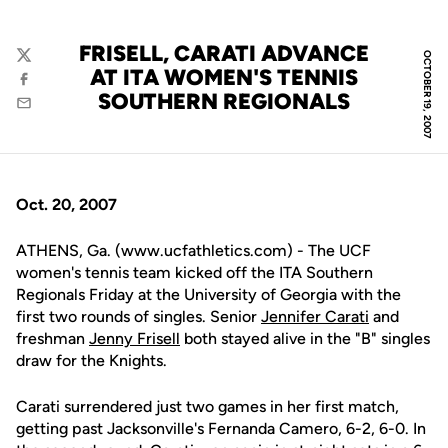
FRISELL, CARATI ADVANCE
OCTOBER 19, 2007
Twitter
AT ITA WOMEN'S TENNIS
Facebook
SOUTHERN REGIONALS
Email
Oct. 20, 2007
ATHENS, Ga. (www.ucfathletics.com) - The UCF
women's tennis team kicked off the ITA Southern
Regionals Friday at the University of Georgia with the
first two rounds of singles. Senior
Jennifer Carati
and
freshman
Jenny Frisell
both stayed alive in the "B" singles
draw for the Knights.
Carati surrendered just two games in her first match,
getting past Jacksonville's Fernanda Camero, 6-2, 6-0. In