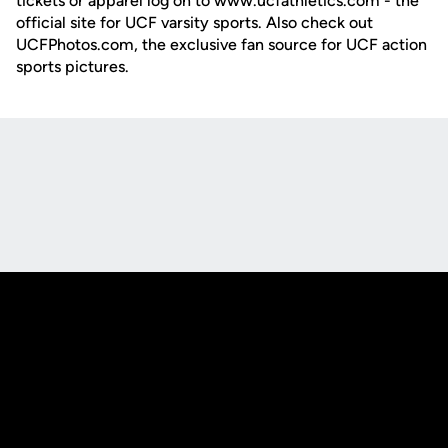
tickets or apparel log on to www.ucfathletics.com - the
official site for UCF varsity sports. Also check out
UCFPhotos.com, the exclusive fan source for UCF action
sports pictures.
Opens in a new window
Opens in a new
Opens in a new window
Opens in a new