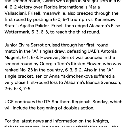
the second round, Carati won again in straight sets in a 6-
4, 6-2 victory over Florida International's Maria
Vallasciani. Frisell, meanwhile, also breezed through the
first round by posting a 6-0, 6-1 triumph vs. Kennesaw
State's Agatha Palider. Frisell then edged Alabama's Elise
Wettermark, 6-3, 6-3, to reach the third round.
Junior
Elvira Serrot
cruised through her first-round
match in the "A" singles draw, defeating UAB's Antonia
Nugent, 6-1, 6-3. However, Serrot was bounced in the
second round by Georgia Tech's Kirsten Flower, who was
ranked No. 23 in the country, 6-3, 6-2. Also in the "A"
single bracket, senior
Anna Yakimchenkova
suffered a
very close first-round loss to Alabama's Bianca Svensson,
2-6, 6-3, 7-5.
UCF continues the ITA Southern Regionals Sunday, which
will include the beginning of doubles action.
For the latest news and information on the Knights,