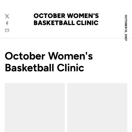
OCTOBER WOMEN'S
OCTOBER 12, 2007
Twitter
BASKETBALL CLINIC
Facebook
Email
October Women's
Basketball Clinic