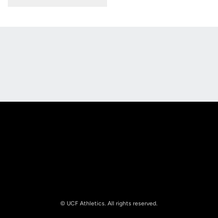
Opens in a new window
Opens in a new
Opens in a new window
Opens in a new
© UCF Athletics. All rights reserved.