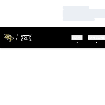
Loading…
Loading…
Loading…
TEAMS
FAN ZONE