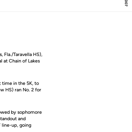
, Fla./Taravella HS),
l at Chain of Lakes
 time in the 5K, to
ew HS) ran No. 2 for
ollowed by sophomore
 standout and
line-up, going