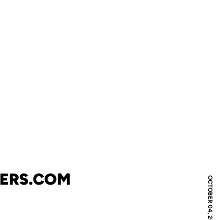
NERS.COM
OCTOBER 04, 2007