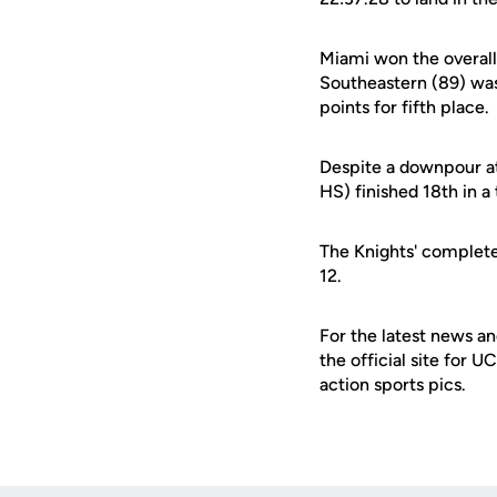
Miami won the overall
Southeastern (89) was
points for fifth place.
Despite a downpour at
HS) finished 18th in a
The Knights' complete 
12.
For the latest news an
the official site for 
action sports pics.