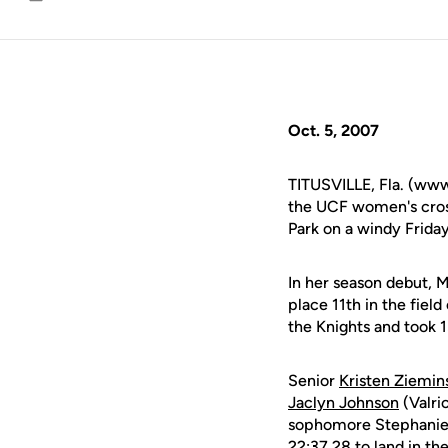
Email
Oct. 5, 2007
TITUSVILLE, Fla. (www
the UCF women's cross
Park on a windy Frida
In her season debut, M
place 11th in the fiel
the Knights and took 1
Senior
Kristen Ziemin
Jaclyn Johnson
(Valri
sophomore Stephanie 
22:37.28 to land in th