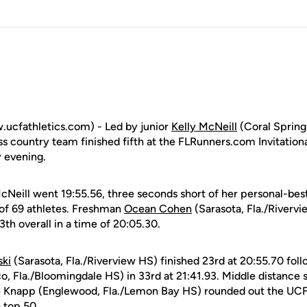
.ucfathletics.com) - Led by junior
Kelly McNeill
(Coral Springs
 country team finished fifth at the FLRunners.com Invitationa
y evening.
cNeill went 19:55.56, three seconds short of her personal-best
d of 69 athletes. Freshman
Ocean Cohen
(Sarasota, Fla./Rivervi
3th overall in a time of 20:05.30.
ski
(Sarasota, Fla./Riverview HS) finished 23rd at 20:55.70 f
co, Fla./Bloomingdale HS) in 33rd at 21:41.93. Middle distance
Knapp (Englewood, Fla./Lemon Bay HS) rounded out the UCF 
e top 50.