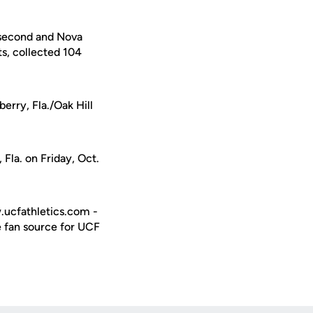
 second and Nova
s, collected 104
erry, Fla./Oak Hill
 Fla. on Friday, Oct.
w.ucfathletics.com -
e fan source for UCF