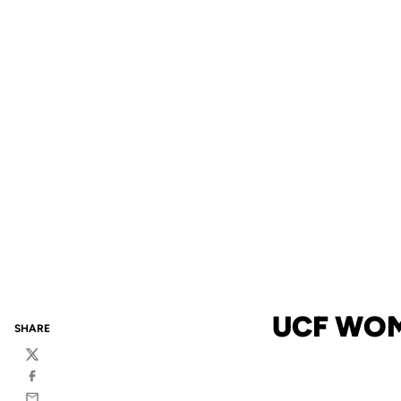
UCF WOM
SHARE
Twitter
Facebook