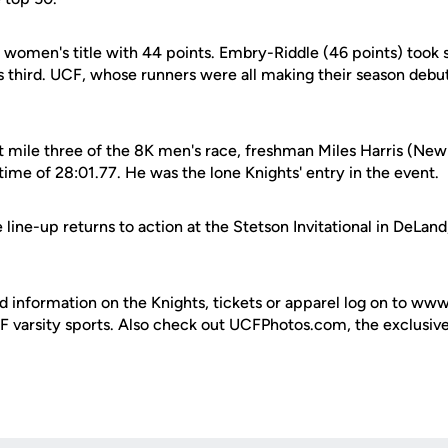
 women's title with 44 points. Embry-Riddle (46 points) took
 third. UCF, whose runners were all making their season debut
 mile three of the 8K men's race, freshman Miles Harris (Newb
 time of 28:01.77. He was the lone Knights' entry in the event.
line-up returns to action at the Stetson Invitational in DeLand,
d information on the Knights, tickets or apparel log on to ww
UCF varsity sports. Also check out UCFPhotos.com, the exclusiv