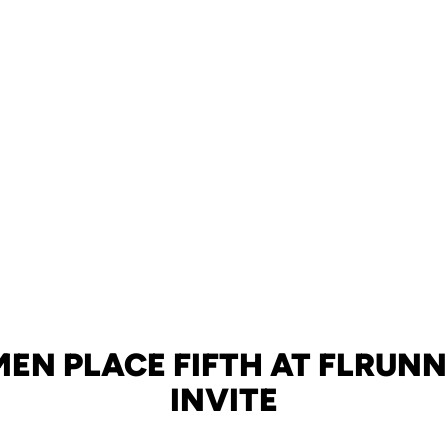
EN PLACE FIFTH AT FLRUN
INVITE