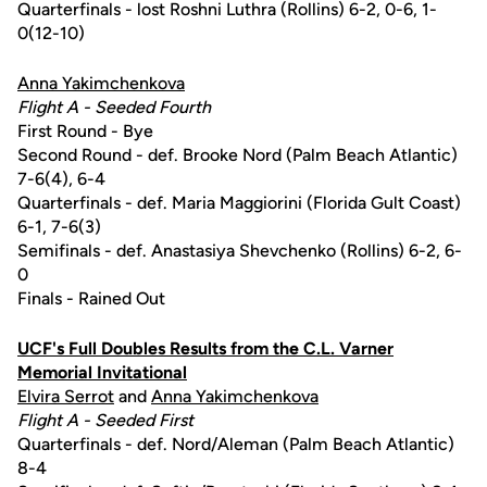
Quarterfinals - lost Roshni Luthra (Rollins) 6-2, 0-6, 1-
0(12-10)
Anna Yakimchenkova
Flight A - Seeded Fourth
First Round - Bye
Second Round - def. Brooke Nord (Palm Beach Atlantic)
7-6(4), 6-4
Quarterfinals - def. Maria Maggiorini (Florida Gult Coast)
6-1, 7-6(3)
Semifinals - def. Anastasiya Shevchenko (Rollins) 6-2, 6-
0
Finals - Rained Out
UCF's Full Doubles Results from the C.L. Varner
Memorial Invitational
Elvira Serrot
and
Anna Yakimchenkova
Flight A - Seeded First
Quarterfinals - def. Nord/Aleman (Palm Beach Atlantic)
8-4