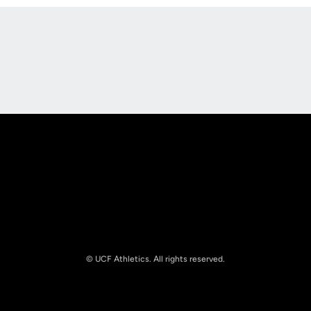
Opens in a new window
Opens in a new
Opens in a new window
Opens in a new
© UCF Athletics. All rights reserved.