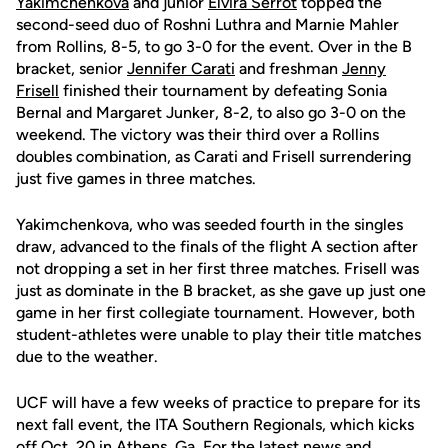
Yakimchenkova
and junior
Elvira Serrot
topped the
second-seed duo of Roshni Luthra and Marnie Mahler
from Rollins, 8-5, to go 3-0 for the event. Over in the B
bracket, senior
Jennifer Carati
and freshman
Jenny
Frisell
finished their tournament by defeating Sonia
Bernal and Margaret Junker, 8-2, to also go 3-0 on the
weekend. The victory was their third over a Rollins
doubles combination, as Carati and Frisell surrendering
just five games in three matches.
Yakimchenkova, who was seeded fourth in the singles
draw, advanced to the finals of the flight A section after
not dropping a set in her first three matches. Frisell was
just as dominate in the B bracket, as she gave up just one
game in her first collegiate tournament. However, both
student-athletes were unable to play their title matches
due to the weather.
UCF will have a few weeks of practice to prepare for its
next fall event, the ITA Southern Regionals, which kicks
off Oct. 20 in Athens, Ga. For the latest news and