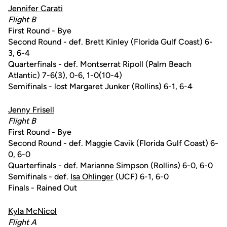
Jennifer Carati
Flight B
First Round - Bye
Second Round - def. Brett Kinley (Florida Gulf Coast) 6-
3, 6-4
Quarterfinals - def. Montserrat Ripoll (Palm Beach
Atlantic) 7-6(3), 0-6, 1-0(10-4)
Semifinals - lost Margaret Junker (Rollins) 6-1, 6-4
Jenny Frisell
Flight B
First Round - Bye
Second Round - def. Maggie Cavik (Florida Gulf Coast) 6-
0, 6-0
Quarterfinals - def. Marianne Simpson (Rollins) 6-0, 6-0
Semifinals - def.
Isa Ohlinger
(UCF) 6-1, 6-0
Finals - Rained Out
Kyla McNicol
Flight A