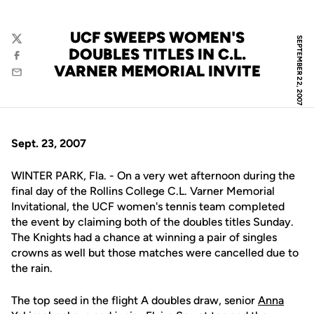
UCF SWEEPS WOMEN'S
SEPTEMBER 22, 2007
Twitter
DOUBLES TITLES IN C.L.
Facebook
VARNER MEMORIAL INVITE
Email
Sept. 23, 2007
WINTER PARK, Fla. - On a very wet afternoon during the
final day of the Rollins College C.L. Varner Memorial
Invitational, the UCF women's tennis team completed
the event by claiming both of the doubles titles Sunday.
The Knights had a chance at winning a pair of singles
crowns as well but those matches were cancelled due to
the rain.
The top seed in the flight A doubles draw, senior
Anna