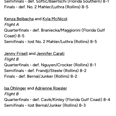
Semifinals - def. Softic/Baertschi (Florida Southern) 8-1
Finals - def. No. 2 Mahler/Luthra (Rollins) 8-5
Kenza Belbacha
and
Kyla McNicol
Flight A
Quarterfinals - def. Braniecka/Maggiorini (Florida Gulf
Coast) 8-5
Semifinals - lost No. 2 Mahler/Luthra (Rollins) 8-5
Jenny Frisell
and
Jennifer Carati
Flight B
Quarterfinals - def. Nguyen/Crocker (Rollins) 8-1
Semifinals - def. Frandji/Steele (Rollins) 8-2
Finals - def. Bernal/Junker (Rollins) 8-2
Isa Ohlinger
and
Adrienne Roesler
Flight B
Quarterfinals - def. Cavik/Kinley (Florida Gulf Coast) 8-4
Semifinals - lost Bernal/Junker (Rollins) 8-3