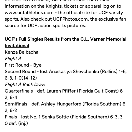
information on the Knights, tickets or apparel log on to
www.ucfathletics.com - the official site for UCF varsity
sports. Also check out UCFPhotos.com, the exclusive fan
source for UCF action sports pictures.
UCF's Full Singles Results from the C.L. Varner Memorial
Invitational
Kenza Belbacha
Flight A
First Round - Bye
Second Round - lost Anastasiya Shevchenko (Rollins) 1-6,
6-3, 1-0(14-12)
Flight A Back Draw
Quarterfinals - def. Lauren Pfiffer (Florida Gult Coast) 6-
2, 6-4
Semifinals - def. Ashley Hungerford (Florida Southern) 6-
2, 6-2
Finals - lost No. 1 Senka Softic (Florida Southern) 6-3, 3-
0 def. (inj.)