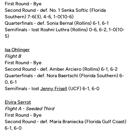
First Round - Bye
Second Round - def. No. 1 Senka Softic (Florida
Southern) 7-6(3), 4-6, 1-0(10-6)
Quarterfinals - def. Sonia Bernal (Rollins) 6-1, 6-1
Semifinals - lost Roshni Luthra (Rollins) 0-6, 6-2, 1-0(10-
5)
Isa Ohlinger
Flight B
First Round - Bye
Second Round - def. Amber Arciero (Rollins) 6-1, 6-2
Quarterfinals - def. Nora Baertschi (Florida Southern) 6-
0, 6-1
Semifinals - lost
Jenny Frisell
(UCF) 6-1, 6-0
Elvira Serrot
Flight A - Seeded Third
First Round - Bye
Second Round - def. Maria Braniecka (Florida Gulf Coast)
6-1, 6-0