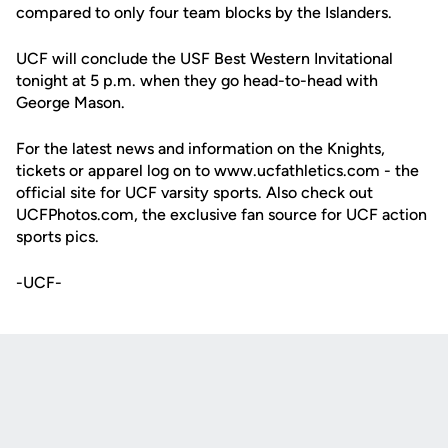
compared to only four team blocks by the Islanders.
UCF will conclude the USF Best Western Invitational
tonight at 5 p.m. when they go head-to-head with
George Mason.
For the latest news and information on the Knights,
tickets or apparel log on to www.ucfathletics.com - the
official site for UCF varsity sports. Also check out
UCFPhotos.com, the exclusive fan source for UCF action
sports pics.
-UCF-
Opens in a new window
Opens in a new
Opens in a new window
Opens in a new