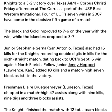
Knights to a 3-2 victory over Texas A&M - Corpus Christi
Friday afternoon at The Corral as part of the USF Best
Western Invitational. Four of UCF's seven wins in 2007
have come in the decisive fifth game of a match.
The Black and Gold improved to 7-6 on the year with the
win, while the Islanders dropped to 3-7.
Junior
Stephanie Serna
(San Antonio, Texas) also had 16
kills for the Knights, recording double digits in kills for the
sixth-straight match, dating back to UCF's Sept. 6 win
against North Florida. Fellow junior
Jenny Heppert
(Lawrence, Kan.) added 10 kills and a match-high seven
block assists in the victory.
Freshman
Blaire Brueggemeyer
(Burleson, Texas)
chipped in a match-high 47 assists along with nine kills,
nine digs and three blocks assists.
The Knights finished the match with 12 total team blocks