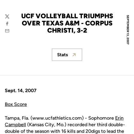
UCF VOLLEYBALL TRIUMPHS
SEPTEMBER 13, 2007
Twitter
OVER TEXAS A&M - CORPUS
Facebook
CHRISTI, 3-2
Email
Stats
Opens in a new window
Sept. 14, 2007
Box Score
Tampa, Fla. (www.ucfathletics.com) - Sophomore
Erin
Campbell
(Kansas City, Mo.) recorded her third double-
double of the season with 16 kills and 20digs to lead the