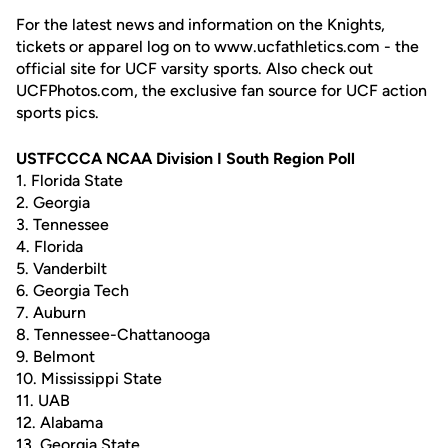
For the latest news and information on the Knights,
tickets or apparel log on to www.ucfathletics.com - the
official site for UCF varsity sports. Also check out
UCFPhotos.com, the exclusive fan source for UCF action
sports pics.
USTFCCCA NCAA Division I South Region Poll
1. Florida State
2. Georgia
3. Tennessee
4. Florida
5. Vanderbilt
6. Georgia Tech
7. Auburn
8. Tennessee-Chattanooga
9. Belmont
10. Mississippi State
11. UAB
12. Alabama
13. Georgia State