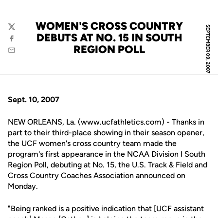
WOMEN'S CROSS COUNTRY
SEPTEMBER 09, 2007
Twitter
DEBUTS AT NO. 15 IN SOUTH
Facebook
REGION POLL
Email
Sept. 10, 2007
NEW ORLEANS, La. (www.ucfathletics.com) - Thanks in
part to their third-place showing in their season opener,
the UCF women's cross country team made the
program's first appearance in the NCAA Division I South
Region Poll, debuting at No. 15, the U.S. Track & Field and
Cross Country Coaches Association announced on
Monday.
"Being ranked is a positive indication that [UCF assistant