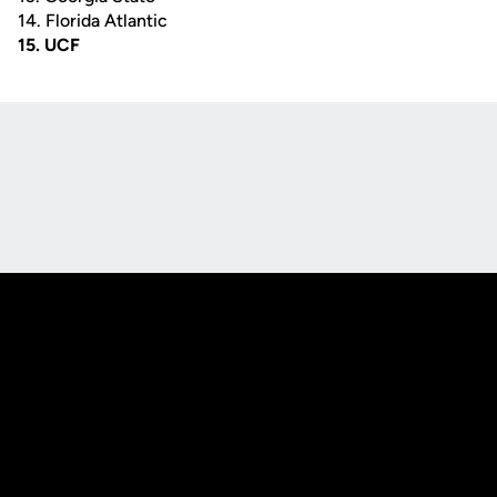
14. Florida Atlantic
15. UCF
Opens in a new window
Opens in a new
Opens in a new window
Opens in a new