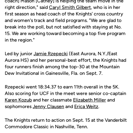
coach] Mason [Cathey] is helping the team move in the
right direction," said
Caryl Smith Gilbert
, who is in her
first season as head coach of the Knights' cross country
and women's track and field programs. "We are glad to
break into the poll, but not satisfied with staying at No.
15. We are working toward becoming a top five program
in the region."
Led by junior
Jamie Rzepecki
(East Aurora, N.Y./East
Aurora HS) and her personal-best effort, the Knights had
four runners finish among the top-30 at the Mountain
Dew Invitational in Gainesville, Fla. on Sept. 7.
Rzepecki went 18:34.37 to earn 11th overall in the 5K.
Also scoring for UCF in the meet were senior co-captain
Karen Kozub
and her classmate
Elizabeth Miller
and
sophomores
Jenny Clausen
and
Erica Weitz
.
The Knights return to action on Sept. 15 at the Vanderbilt
Commodore Classic in Nashville, Tenn.