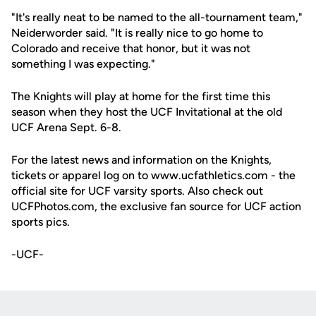
"It's really neat to be named to the all-tournament team,"
Neiderworder said. "It is really nice to go home to
Colorado and receive that honor, but it was not
something I was expecting."
The Knights will play at home for the first time this
season when they host the UCF Invitational at the old
UCF Arena Sept. 6-8.
For the latest news and information on the Knights,
tickets or apparel log on to www.ucfathletics.com - the
official site for UCF varsity sports. Also check out
UCFPhotos.com, the exclusive fan source for UCF action
sports pics.
-UCF-