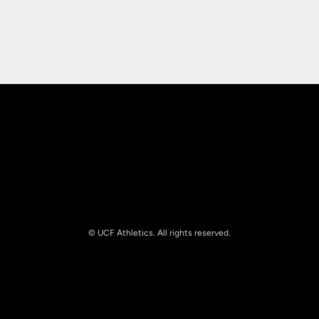
Opens in a new window
Opens in a new
Opens in a new window
Opens in a new
© UCF Athletics. All rights reserved.
Opens in a new window
NCAA
Opens in a new window
Big 12 Conference