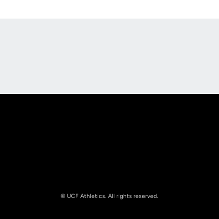
Opens in a new window
Opens in a new
Opens in a new window
Opens in a new
© UCF Athletics. All rights reserved.