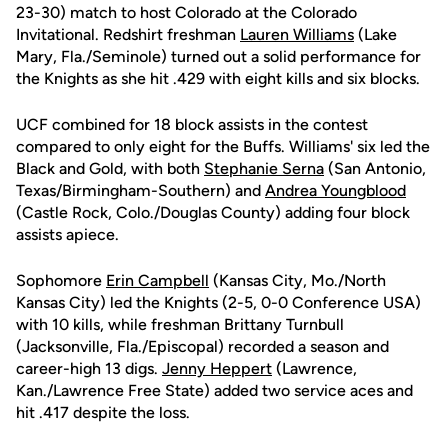
23-30) match to host Colorado at the Colorado
Invitational. Redshirt freshman
Lauren Williams
(Lake
Mary, Fla./Seminole) turned out a solid performance for
the Knights as she hit .429 with eight kills and six blocks.
UCF combined for 18 block assists in the contest
compared to only eight for the Buffs. Williams' six led the
Black and Gold, with both
Stephanie Serna
(San Antonio,
Texas/Birmingham-Southern) and
Andrea Youngblood
(Castle Rock, Colo./Douglas County) adding four block
assists apiece.
Sophomore
Erin Campbell
(Kansas City, Mo./North
Kansas City) led the Knights (2-5, 0-0 Conference USA)
with 10 kills, while freshman Brittany Turnbull
(Jacksonville, Fla./Episcopal) recorded a season and
career-high 13 digs.
Jenny Heppert
(Lawrence,
Kan./Lawrence Free State) added two service aces and
hit .417 despite the loss.