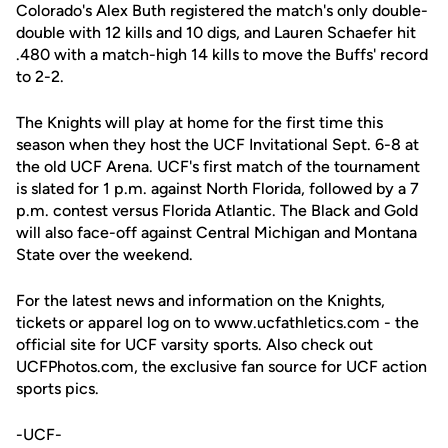
Colorado's Alex Buth registered the match's only double-
double with 12 kills and 10 digs, and Lauren Schaefer hit
.480 with a match-high 14 kills to move the Buffs' record
to 2-2.
The Knights will play at home for the first time this
season when they host the UCF Invitational Sept. 6-8 at
the old UCF Arena. UCF's first match of the tournament
is slated for 1 p.m. against North Florida, followed by a 7
p.m. contest versus Florida Atlantic. The Black and Gold
will also face-off against Central Michigan and Montana
State over the weekend.
For the latest news and information on the Knights,
tickets or apparel log on to www.ucfathletics.com - the
official site for UCF varsity sports. Also check out
UCFPhotos.com, the exclusive fan source for UCF action
sports pics.
-UCF-