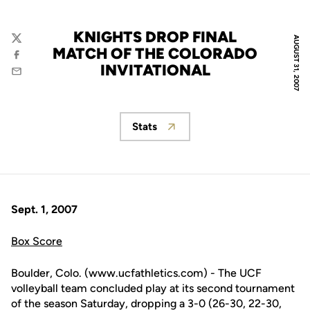
KNIGHTS DROP FINAL
AUGUST 31, 2007
Twitter
MATCH OF THE COLORADO
Facebook
INVITATIONAL
Email
Stats
Opens in a new window
Sept. 1, 2007
Box Score
Boulder, Colo. (www.ucfathletics.com) - The UCF
volleyball team concluded play at its second tournament
of the season Saturday, dropping a 3-0 (26-30, 22-30,