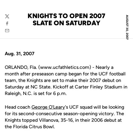
KNIGHTS TO OPEN 2007
AUGUST 30, 2007
Twitter
SLATE ON SATURDAY
Facebook
Email
Aug. 31, 2007
ORLANDO, Fla. (www.ucfathletics.com) - Nearly a
month after preseason camp began for the UCF football
team, the Knights are set to make their 2007 debut on
Saturday at NC State. Kickoff at Carter Finley Stadium in
Raleigh, N.C. is set for 6 p.m.
Head coach
George O'Leary
's UCF squad will be looking
for its second-consecutive season-opening victory. The
Knights topped Villanova, 35-16, in their 2006 debut at
the Florida Citrus Bowl.