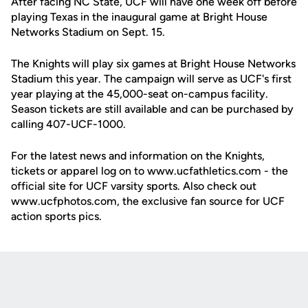
After facing NC State, UCF will have one week off before
playing Texas in the inaugural game at Bright House
Networks Stadium on Sept. 15.
The Knights will play six games at Bright House Networks
Stadium this year. The campaign will serve as UCF's first
year playing at the 45,000-seat on-campus facility.
Season tickets are still available and can be purchased by
calling 407-UCF-1000.
For the latest news and information on the Knights,
tickets or apparel log on to www.ucfathletics.com - the
official site for UCF varsity sports. Also check out
www.ucfphotos.com, the exclusive fan source for UCF
action sports pics.
Opens in a new window
Opens in a new