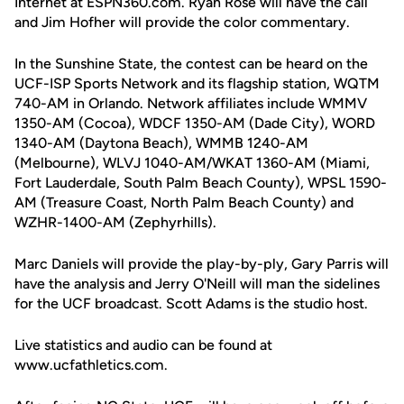
Internet at ESPN360.com. Ryan Rose will have the call
and Jim Hofher will provide the color commentary.
In the Sunshine State, the contest can be heard on the
UCF-ISP Sports Network and its flagship station, WQTM
740-AM in Orlando. Network affiliates include WMMV
1350-AM (Cocoa), WDCF 1350-AM (Dade City), WORD
1340-AM (Daytona Beach), WMMB 1240-AM
(Melbourne), WLVJ 1040-AM/WKAT 1360-AM (Miami,
Fort Lauderdale, South Palm Beach County), WPSL 1590-
AM (Treasure Coast, North Palm Beach County) and
WZHR-1400-AM (Zephyrhills).
Marc Daniels will provide the play-by-ply, Gary Parris will
have the analysis and Jerry O'Neill will man the sidelines
for the UCF broadcast. Scott Adams is the studio host.
Live statistics and audio can be found at
www.ucfathletics.com.