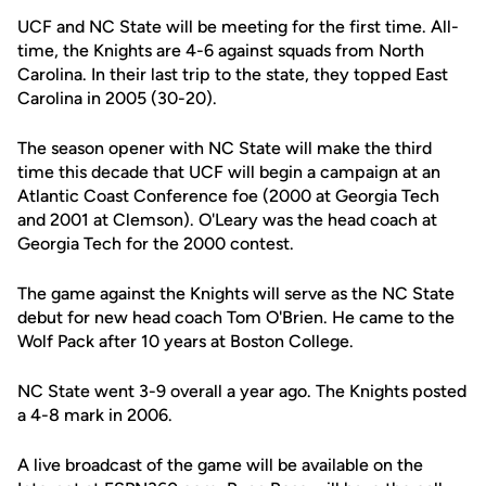
UCF and NC State will be meeting for the first time. All-
time, the Knights are 4-6 against squads from North
Carolina. In their last trip to the state, they topped East
Carolina in 2005 (30-20).
The season opener with NC State will make the third
time this decade that UCF will begin a campaign at an
Atlantic Coast Conference foe (2000 at Georgia Tech
and 2001 at Clemson). O'Leary was the head coach at
Georgia Tech for the 2000 contest.
The game against the Knights will serve as the NC State
debut for new head coach Tom O'Brien. He came to the
Wolf Pack after 10 years at Boston College.
NC State went 3-9 overall a year ago. The Knights posted
a 4-8 mark in 2006.
A live broadcast of the game will be available on the