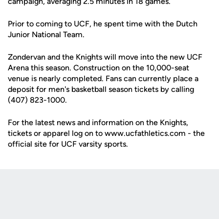
campaign, averaging 2.5 minutes in 18 games.
Prior to coming to UCF, he spent time with the Dutch
Junior National Team.
Zondervan and the Knights will move into the new UCF
Arena this season. Construction on the 10,000-seat
venue is nearly completed. Fans can currently place a
deposit for men's basketball season tickets by calling
(407) 823-1000.
For the latest news and information on the Knights,
tickets or apparel log on to www.ucfathletics.com - the
official site for UCF varsity sports.
Opens in a new window
Opens in a new