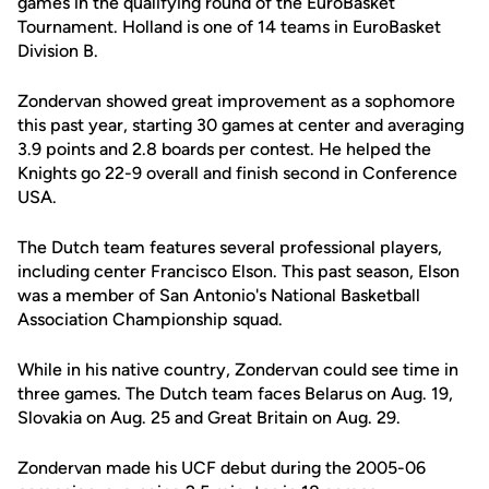
games in the qualifying round of the EuroBasket
Tournament. Holland is one of 14 teams in EuroBasket
Division B.
Zondervan showed great improvement as a sophomore
this past year, starting 30 games at center and averaging
3.9 points and 2.8 boards per contest. He helped the
Knights go 22-9 overall and finish second in Conference
USA.
The Dutch team features several professional players,
including center Francisco Elson. This past season, Elson
was a member of San Antonio's National Basketball
Association Championship squad.
While in his native country, Zondervan could see time in
three games. The Dutch team faces Belarus on Aug. 19,
Slovakia on Aug. 25 and Great Britain on Aug. 29.
Zondervan made his UCF debut during the 2005-06