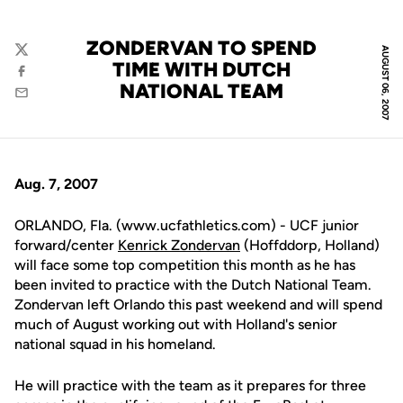
ZONDERVAN TO SPEND
AUGUST 06, 2007
Twitter
TIME WITH DUTCH
Facebook
NATIONAL TEAM
Email
Aug. 7, 2007
ORLANDO, Fla. (www.ucfathletics.com) - UCF junior
forward/center
Kenrick Zondervan
(Hoffddorp, Holland)
will face some top competition this month as he has
been invited to practice with the Dutch National Team.
Zondervan left Orlando this past weekend and will spend
much of August working out with Holland's senior
national squad in his homeland.
He will practice with the team as it prepares for three