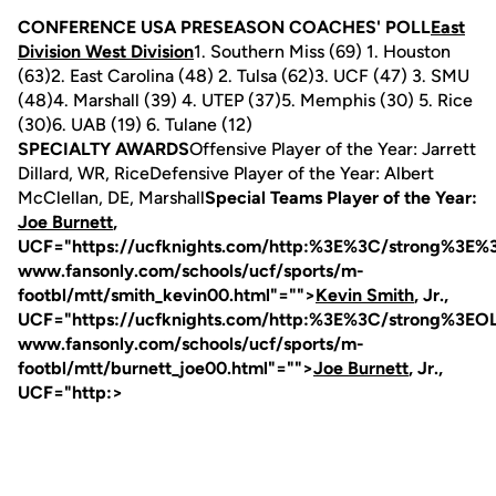
CONFERENCE USA PRESEASON COACHES' POLL
East
Division West Division
1. Southern Miss (69) 1. Houston
(63)2. East Carolina (48) 2. Tulsa (62)3. UCF (47) 3. SMU
(48)4. Marshall (39) 4. UTEP (37)5. Memphis (30) 5. Rice
(30)6. UAB (19) 6. Tulane (12)
SPECIALTY AWARDS
Offensive Player of the Year: Jarrett
Dillard, WR, RiceDefensive Player of the Year: Albert
McClellan, DE, Marshall
Special Teams Player of the Year:
Joe Burnett
,
UCF="https://ucfknights.com/http:%3E%3C/strong
www.fansonly.com/schools/ucf/sports/m-
footbl/mtt/smith_kevin00.html"="">
Kevin Smith
, Jr.,
UCF="https://ucfknights.com/http:%3E%3C/strong
www.fansonly.com/schools/ucf/sports/m-
footbl/mtt/burnett_joe00.html"="">
Joe Burnett
, Jr.,
UCF="http:>