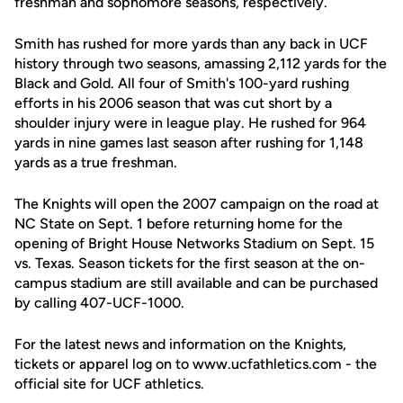
freshman and sophomore seasons, respectively.
Smith has rushed for more yards than any back in UCF
history through two seasons, amassing 2,112 yards for the
Black and Gold. All four of Smith's 100-yard rushing
efforts in his 2006 season that was cut short by a
shoulder injury were in league play. He rushed for 964
yards in nine games last season after rushing for 1,148
yards as a true freshman.
The Knights will open the 2007 campaign on the road at
NC State on Sept. 1 before returning home for the
opening of Bright House Networks Stadium on Sept. 15
vs. Texas. Season tickets for the first season at the on-
campus stadium are still available and can be purchased
by calling 407-UCF-1000.
For the latest news and information on the Knights,
tickets or apparel log on to www.ucfathletics.com - the
official site for UCF athletics.