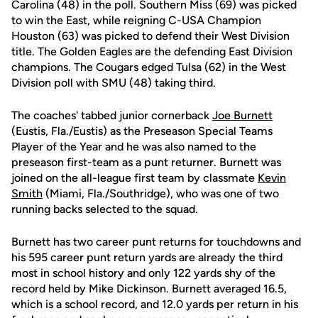
Carolina (48) in the poll. Southern Miss (69) was picked
to win the East, while reigning C-USA Champion
Houston (63) was picked to defend their West Division
title. The Golden Eagles are the defending East Division
champions. The Cougars edged Tulsa (62) in the West
Division poll with SMU (48) taking third.
The coaches' tabbed junior cornerback
Joe Burnett
(Eustis, Fla./Eustis) as the Preseason Special Teams
Player of the Year and he was also named to the
preseason first-team as a punt returner. Burnett was
joined on the all-league first team by classmate
Kevin
Smith
(Miami, Fla./Southridge), who was one of two
running backs selected to the squad.
Burnett has two career punt returns for touchdowns and
his 595 career punt return yards are already the third
most in school history and only 122 yards shy of the
record held by Mike Dickinson. Burnett averaged 16.5,
which is a school record, and 12.0 yards per return in his