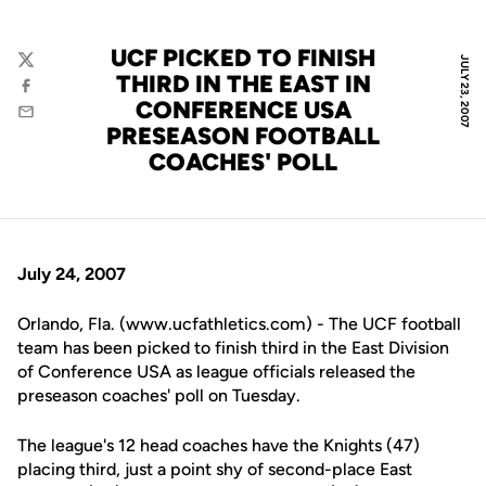
UCF PICKED TO FINISH
JULY 23, 2007
Twitter
THIRD IN THE EAST IN
Facebook
CONFERENCE USA
Email
PRESEASON FOOTBALL
COACHES' POLL
July 24, 2007
Orlando, Fla. (www.ucfathletics.com) - The UCF football
team has been picked to finish third in the East Division
of Conference USA as league officials released the
preseason coaches' poll on Tuesday.
The league's 12 head coaches have the Knights (47)
placing third, just a point shy of second-place East