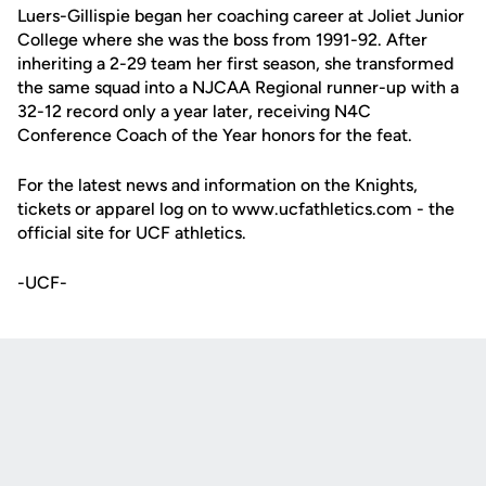
Luers-Gillispie began her coaching career at Joliet Junior
College where she was the boss from 1991-92. After
inheriting a 2-29 team her first season, she transformed
the same squad into a NJCAA Regional runner-up with a
32-12 record only a year later, receiving N4C
Conference Coach of the Year honors for the feat.
For the latest news and information on the Knights,
tickets or apparel log on to www.ucfathletics.com - the
official site for UCF athletics.
-UCF-
Opens in a new window
Opens in a new
Opens in a new window
Opens in a new