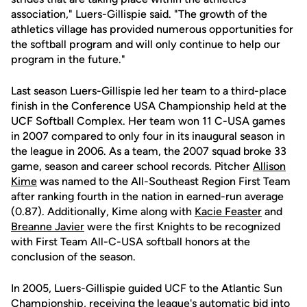
association," Luers-Gillispie said. "The growth of the
athletics village has provided numerous opportunities for
the softball program and will only continue to help our
program in the future."
Last season Luers-Gillispie led her team to a third-place
finish in the Conference USA Championship held at the
UCF Softball Complex. Her team won 11 C-USA games
in 2007 compared to only four in its inaugural season in
the league in 2006. As a team, the 2007 squad broke 33
game, season and career school records. Pitcher
Allison
Kime
was named to the All-Southeast Region First Team
after ranking fourth in the nation in earned-run average
(0.87). Additionally, Kime along with
Kacie Feaster
and
Breanne Javier
were the first Knights to be recognized
with First Team All-C-USA softball honors at the
conclusion of the season.
In 2005, Luers-Gillispie guided UCF to the Atlantic Sun
Championship, receiving the league's automatic bid into