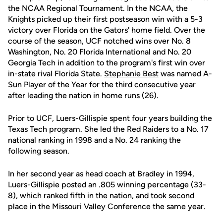
the NCAA Regional Tournament. In the NCAA, the
Knights picked up their first postseason win with a 5-3
victory over Florida on the Gators' home field. Over the
course of the season, UCF notched wins over No. 8
Washington, No. 20 Florida International and No. 20
Georgia Tech in addition to the program's first win over
in-state rival Florida State.
Stephanie Best
was named A-
Sun Player of the Year for the third consecutive year
after leading the nation in home runs (26).
Prior to UCF, Luers-Gillispie spent four years building the
Texas Tech program. She led the Red Raiders to a No. 17
national ranking in 1998 and a No. 24 ranking the
following season.
In her second year as head coach at Bradley in 1994,
Luers-Gillispie posted an .805 winning percentage (33-
8), which ranked fifth in the nation, and took second
place in the Missouri Valley Conference the same year.