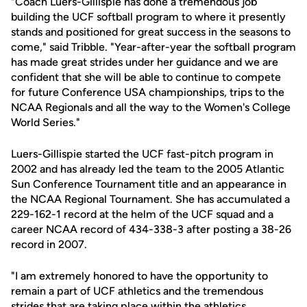
"Coach Luers-Gillispie has done a tremendous job
building the UCF softball program to where it presently
stands and positioned for great success in the seasons to
come," said Tribble. "Year-after-year the softball program
has made great strides under her guidance and we are
confident that she will be able to continue to compete
for future Conference USA championships, trips to the
NCAA Regionals and all the way to the Women's College
World Series."
Luers-Gillispie started the UCF fast-pitch program in
2002 and has already led the team to the 2005 Atlantic
Sun Conference Tournament title and an appearance in
the NCAA Regional Tournament. She has accumulated a
229-162-1 record at the helm of the UCF squad and a
career NCAA record of 434-338-3 after posting a 38-26
record in 2007.
"I am extremely honored to have the opportunity to
remain a part of UCF athletics and the tremendous
strides that are taking place within the athletics