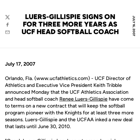
LUERS-GILLISPIE SIGNS ON
JULY 16, 2007
Twitter
FOR THREE MORE YEARS AS
Facebook
UCF HEAD SOFTBALL COACH
Email
July 17, 2007
Orlando, Fla. (www.ucfathletics.com) - UCF Director of
Athletics and Executive Vice President Keith Tribble
announced Monday that the UCF Athletics Association
and head softball coach
Renee Luers-Gillispie
have come
to terms on a new contract that will keep the softball
program pioneer with the Knights for at least three more
seasons. Luers-Gillispie and the UCFAA inked a new deal
that lasts until June 30, 2010.