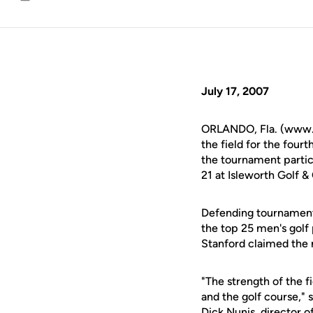
Email
July 17, 2007
ORLANDO, Fla. (www.u
the field for the four
the tournament partic
21 at Isleworth Golf 
Defending tournament 
the top 25 men's golf
Stanford claimed the n
"The strength of the f
and the golf course,"
Dick Nunis, director o