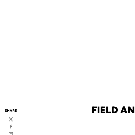
FIELD A
SHARE
Twitter
Facebook