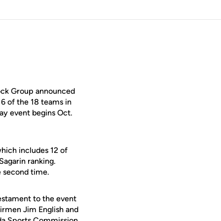
tock Group announced
16 of the 18 teams in
ay event begins Oct.
hich includes 12 of
Sagarin ranking.
e second time.
testament to the event
airmen Jim English and
orida Sports Commission