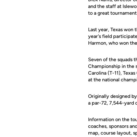
and the staff at Islew
to a great tournament
Last year, Texas won t
year's field participa
Harmon, who won the in
Seven of the squads th
Championship in the s
Carolina (T-11), Texas
at the national champ
Originally designed b
a par-72, 7,544-yard 
Information on the to
coaches, sponsors and 
map, course layout, s