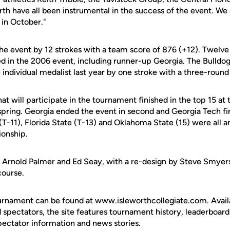
orth have all been instrumental in the success of the event. We 
 in October."
he event by 12 strokes with a team score of 876 (+12). Twelve 
ted in the 2006 event, including runner-up Georgia. The Bulldog
dividual medalist last year by one stroke with a three-round 
at will participate in the tournament finished in the top 15 a
pring. Georgia ended the event in second and Georgia Tech fi
 (T-11), Florida State (T-13) and Oklahoma State (15) were all 
ionship.
y Arnold Palmer and Ed Seay, with a re-design by Steve Smyers 
course.
urnament can be found at www.isleworthcollegiate.com. Availa
spectators, the site features tournament history, leaderboard
pectator information and news stories.