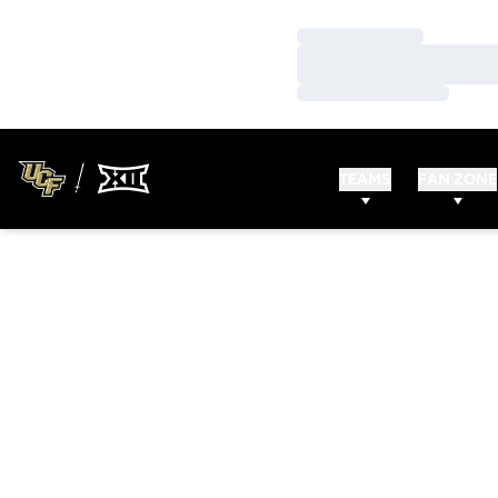
Loading…
Loading…
Loading…
TEAMS
FAN ZONE