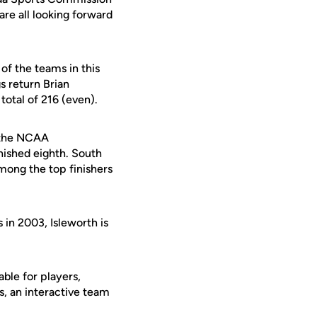
are all looking forward
of the teams in this
s return Brian
total of 216 (even).
t the NCAA
nished eighth. South
among the top finishers
in 2003, Isleworth is
ble for players,
s, an interactive team