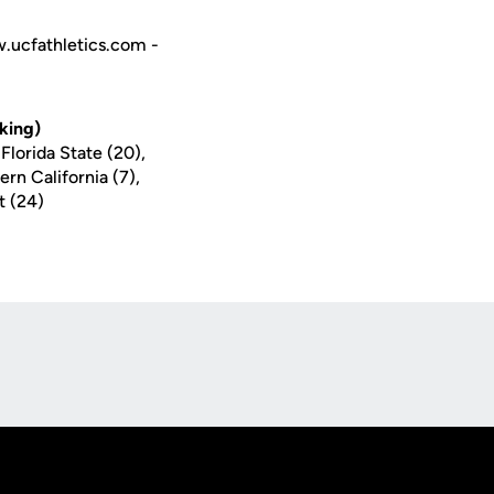
w.ucfathletics.com -
king)
Florida State (20),
ern California (7),
t (24)
Opens in a new window
Op