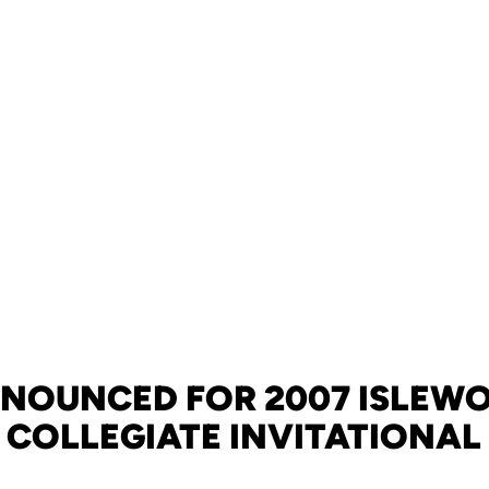
NNOUNCED FOR 2007 ISLEW
COLLEGIATE INVITATIONAL