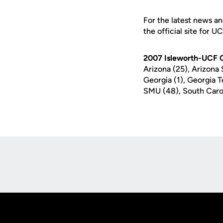
For the latest news an
the official site for U
2007 Isleworth-UCF Co
Arizona (25), Arizona 
Georgia (1), Georgia T
SMU (48), South Carol
Opens in a new window