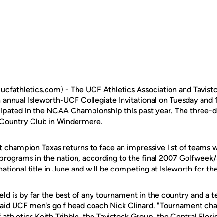
cfathletics.com) - The UCF Athletics Association and Tavis
th annual Isleworth-UCF Collegiate Invitational on Tuesday and 
ipated in the NCAA Championship this past year. The three-d
& Country Club in Windermere.
champion Texas returns to face an impressive list of teams w
 programs in the nation, according to the final 2007 Golfweek/
ational title in June and will be competing at Isleworth for th
ield is by far the best of any tournament in the country and a 
 said UCF men's golf head coach Nick Clinard. "Tournament ch
f athletics Keith Tribble, the Tavistock Group, the Central Fl