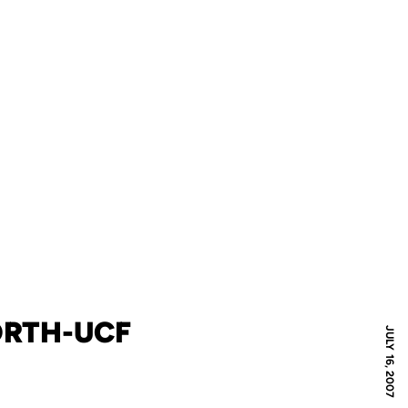
ORTH-UCF
JULY 16, 2007