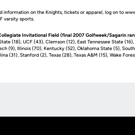
d information on the Knights, tickets or apparel, log on to ww
CF varsity sports.
llegiate Invitational Field (final 2007 Golfweek/Sagarin ran
State (18), UCF (43), Clemson (12), East Tennessee State (16), 
ech (9), Illinois (70), Kentucky (52), Oklahoma State (5), South
ina (31), Stanford (2), Texas (28), Texas A&M (15), Wake Fores
Opens in a new window