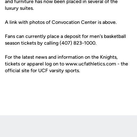
and furniture has now been placed in several of the
luxury suites.
A link with photos of Convocation Center is above.
Fans can currently place a deposit for men's basketball
season tickets by calling (407) 823-1000.
For the latest news and information on the Knights,
tickets or apparel log on to www.ucfathletics.com - the
official site for UCF varsity sports.
Opens in a new window
Opens in a new