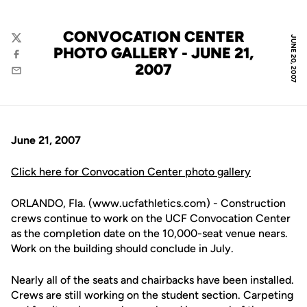
CONVOCATION CENTER
JUNE 20, 2007
Twitter
PHOTO GALLERY - JUNE 21,
Facebook
2007
Email
June 21, 2007
Click here for Convocation Center photo gallery
ORLANDO, Fla. (www.ucfathletics.com) - Construction
crews continue to work on the UCF Convocation Center
as the completion date on the 10,000-seat venue nears.
Work on the building should conclude in July.
Nearly all of the seats and chairbacks have been installed.
Crews are still working on the student section. Carpeting