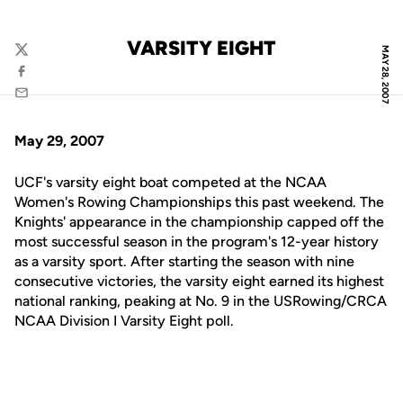
VARSITY EIGHT
MAY 28, 2007
Twitter
Facebook
Email
May 29, 2007
UCF's varsity eight boat competed at the NCAA
Women's Rowing Championships this past weekend. The
Knights' appearance in the championship capped off the
most successful season in the program's 12-year history
as a varsity sport. After starting the season with nine
consecutive victories, the varsity eight earned its highest
national ranking, peaking at No. 9 in the USRowing/CRCA
NCAA Division I Varsity Eight poll.