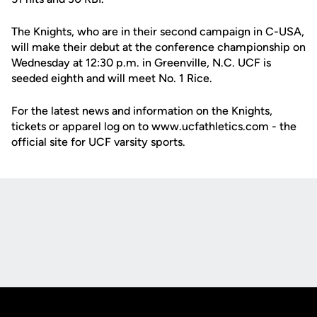
The Knights, who are in their second campaign in C-USA,
will make their debut at the conference championship on
Wednesday at 12:30 p.m. in Greenville, N.C. UCF is
seeded eighth and will meet No. 1 Rice.
For the latest news and information on the Knights,
tickets or apparel log on to www.ucfathletics.com - the
official site for UCF varsity sports.
Opens in a new window
Opens in a new
Opens in a new window
Opens in a new