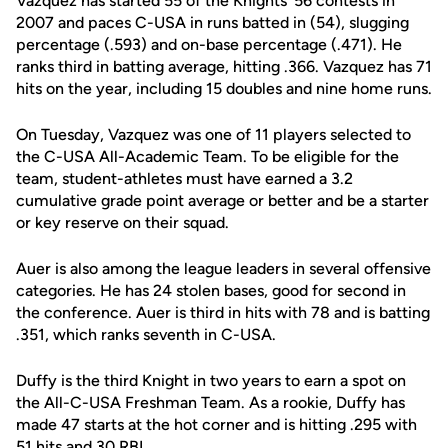
Vazquez has started 55 of the Knights' 56 contests in
2007 and paces C-USA in runs batted in (54), slugging
percentage (.593) and on-base percentage (.471). He
ranks third in batting average, hitting .366. Vazquez has 71
hits on the year, including 15 doubles and nine home runs.
On Tuesday, Vazquez was one of 11 players selected to
the C-USA All-Academic Team. To be eligible for the
team, student-athletes must have earned a 3.2
cumulative grade point average or better and be a starter
or key reserve on their squad.
Auer is also among the league leaders in several offensive
categories. He has 24 stolen bases, good for second in
the conference. Auer is third in hits with 78 and is batting
.351, which ranks seventh in C-USA.
Duffy is the third Knight in two years to earn a spot on
the All-C-USA Freshman Team. As a rookie, Duffy has
made 47 starts at the hot corner and is hitting .295 with
51 hits and 30 RBI.