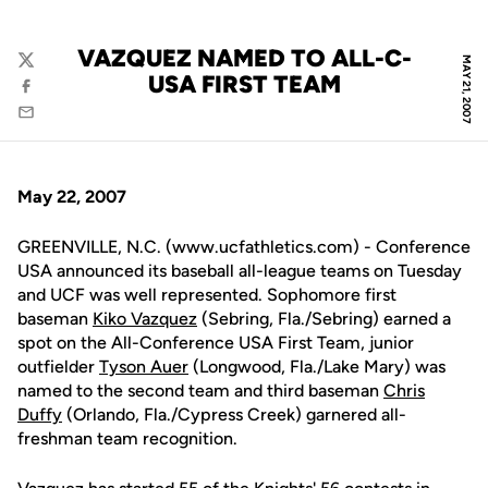
VAZQUEZ NAMED TO ALL-C-
MAY 21, 2007
Twitter
USA FIRST TEAM
Facebook
Email
May 22, 2007
GREENVILLE, N.C. (www.ucfathletics.com) - Conference
USA announced its baseball all-league teams on Tuesday
and UCF was well represented. Sophomore first
baseman
Kiko Vazquez
(Sebring, Fla./Sebring) earned a
spot on the All-Conference USA First Team, junior
outfielder
Tyson Auer
(Longwood, Fla./Lake Mary) was
named to the second team and third baseman
Chris
Duffy
(Orlando, Fla./Cypress Creek) garnered all-
freshman team recognition.