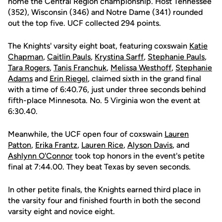
home the Central Region championship. Host Tennessee
(352), Wisconsin (346) and Notre Dame (341) rounded
out the top five. UCF collected 294 points.
The Knights' varsity eight boat, featuring coxswain
Katie
Chapman
,
Caitlin Pauls
,
Krystina Sarff
,
Stephanie Pauls
,
Tara Rogers
,
Tanis Franchuk
,
Melissa Westhoff
,
Stephanie
Adams
and
Erin Riegel
, claimed sixth in the grand final
with a time of 6:40.76, just under three seconds behind
fifth-place Minnesota. No. 5 Virginia won the event at
6:30.40.
Meanwhile, the UCF open four of coxswain
Lauren
Patton
,
Erika Frantz
,
Lauren Rice
,
Alyson Davis
, and
Ashlynn O'Connor
took top honors in the event's petite
final at 7:44.00. They beat Texas by seven seconds.
In other petite finals, the Knights earned third place in
the varsity four and finished fourth in both the second
varsity eight and novice eight.