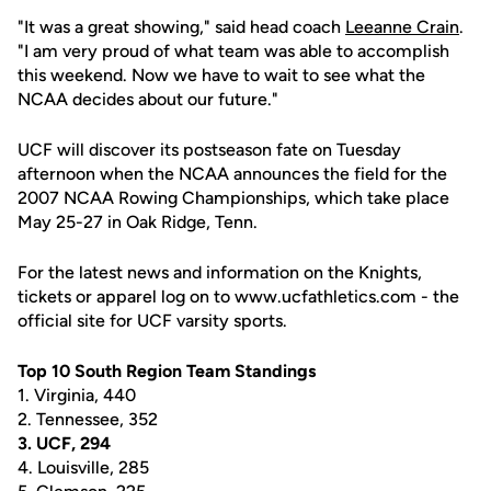
"It was a great showing," said head coach
Leeanne Crain
.
"I am very proud of what team was able to accomplish
this weekend. Now we have to wait to see what the
NCAA decides about our future."
UCF will discover its postseason fate on Tuesday
afternoon when the NCAA announces the field for the
2007 NCAA Rowing Championships, which take place
May 25-27 in Oak Ridge, Tenn.
For the latest news and information on the Knights,
tickets or apparel log on to www.ucfathletics.com - the
official site for UCF varsity sports.
Top 10 South Region Team Standings
1. Virginia, 440
2. Tennessee, 352
3. UCF, 294
4. Louisville, 285