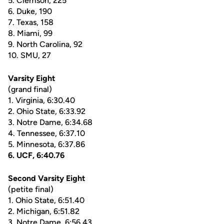
5. Clemson, 225
6. Duke, 190
7. Texas, 158
8. Miami, 99
9. North Carolina, 92
10. SMU, 27
Varsity Eight
(grand final)
1. Virginia, 6:30.40
2. Ohio State, 6:33.92
3. Notre Dame, 6:34.68
4. Tennessee, 6:37.10
5. Minnesota, 6:37.86
6. UCF, 6:40.76
Second Varsity Eight
(petite final)
1. Ohio State, 6:51.40
2. Michigan, 6:51.82
3. Notre Dame, 6:56.43