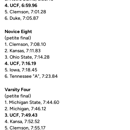
4. UCF, 6:59.96
5. Clemson, 7:01.28
6. Duke, 7:05.87
Novice Eight
(petite final)
1. Clemson, 7:08.10
2. Kansas, 7:11.83
3. Ohio State, 7:14.28
4. UCF, 7:16.19
5. Iowa, 7:18.45
6. Tennessee "A", 7:23.84
Varsity Four
(petite final)
1. Michigan State, 7:44.60
2. Michigan, 7:46.12
3. UCF, 7:49.43
4. Kansa, 7:52.52
5. Clemson, 7:55.17