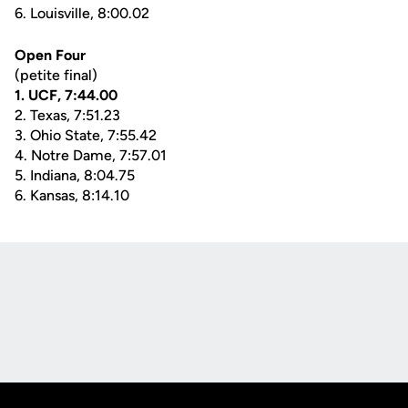
6. Louisville, 8:00.02
Open Four
(petite final)
1. UCF, 7:44.00
2. Texas, 7:51.23
3. Ohio State, 7:55.42
4. Notre Dame, 7:57.01
5. Indiana, 8:04.75
6. Kansas, 8:14.10
Opens in a new window
Opens in a new
Opens in a new window
Opens in a new