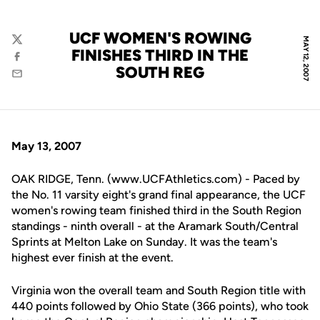
UCF WOMEN'S ROWING
MAY 12, 2007
Twitter
FINISHES THIRD IN THE
Facebook
SOUTH REG
Email
May 13, 2007
OAK RIDGE, Tenn. (www.UCFAthletics.com) - Paced by
the No. 11 varsity eight's grand final appearance, the UCF
women's rowing team finished third in the South Region
standings - ninth overall - at the Aramark South/Central
Sprints at Melton Lake on Sunday. It was the team's
highest ever finish at the event.
Virginia won the overall team and South Region title with
440 points followed by Ohio State (366 points), who took