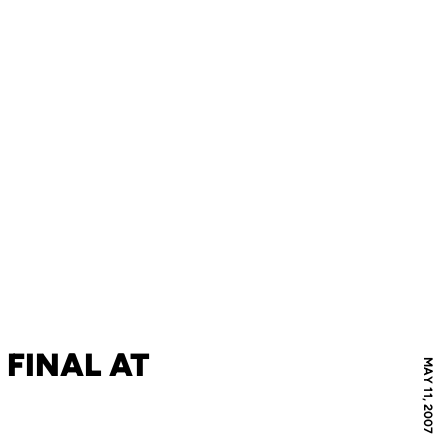
 FINAL AT
MAY 11, 2007