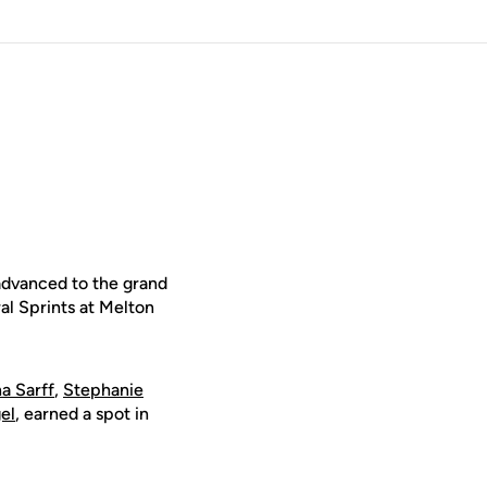
advanced to the grand
l Sprints at Melton
na Sarff
,
Stephanie
el
, earned a spot in