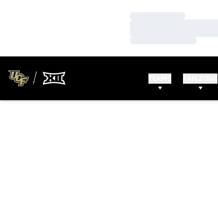
Loading…
Loading…
Loading…
TEAMS
FAN ZONE