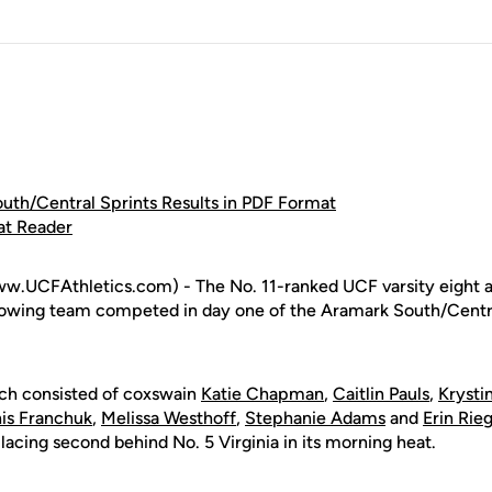
th/Central Sprints Results in PDF Format
at Reader
w.UCFAthletics.com) - The No. 11-ranked UCF varsity eight 
rowing team competed in day one of the Aramark South/Centra
ich consisted of coxswain
Katie Chapman
,
Caitlin Pauls
,
Krysti
is Franchuk
,
Melissa Westhoff
,
Stephanie Adams
and
Erin Rieg
lacing second behind No. 5 Virginia in its morning heat.