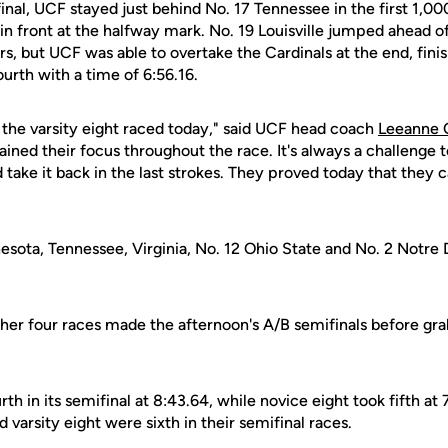
inal, UCF stayed just behind No. 17 Tennessee in the first 1,0
in front at the halfway mark. No. 19 Louisville jumped ahead o
rs, but UCF was able to overtake the Cardinals at the end, finis
fourth with a time of 6:56.16.
 the varsity eight raced today," said UCF head coach
Leeanne 
ned their focus throughout the race. It's always a challenge 
take it back in the last strokes. They proved today that they 
esota, Tennessee, Virginia, No. 12 Ohio State and No. 2 Notre
ther four races made the afternoon's A/B semifinals before gra
th in its semifinal at 8:43.64, while novice eight took fifth at 
 varsity eight were sixth in their semifinal races.