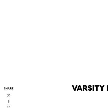
VARSITY 
SHARE
Twitter
Facebook