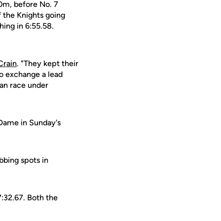
00m, before No. 7
f the Knights going
hing in 6:55.58.
Crain
. "They kept their
to exchange a lead
can race under
 Dame in Sunday's
bbing spots in
7:32.67. Both the