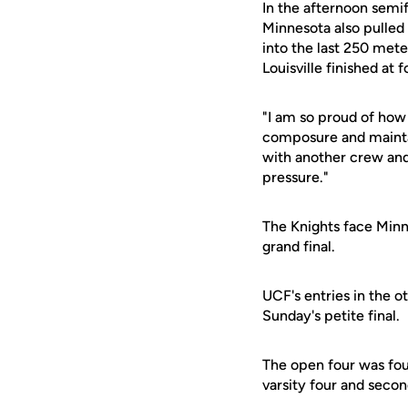
In the afternoon semif
Minnesota also pulled 
into the last 250 mete
Louisville finished at 
"I am so proud of how
composure and maintai
with another crew and 
pressure."
The Knights face Minn
grand final.
UCF's entries in the o
Sunday's petite final.
The open four was four
varsity four and second