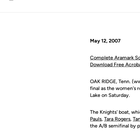
Email
May 12, 2007
Complete Aramark Sou
Download Free Acrob
OAK RIDGE, Tenn. (ww
final as the women's 
Lake on Saturday.
The Knights' boat, wh
Pauls
,
Tara Rogers
,
Tan
the A/B semifinal by p