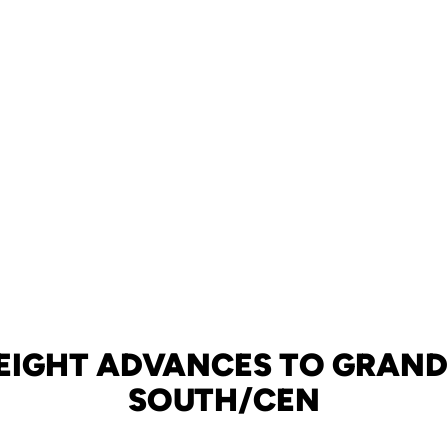
EIGHT ADVANCES TO GRAND
SOUTH/CEN