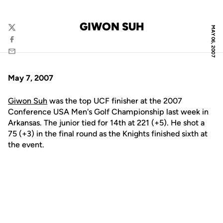
GIWON SUH
MAY 06, 2007
Twitter
Facebook
Email
May 7, 2007
Giwon Suh
was the top UCF finisher at the 2007
Conference USA Men's Golf Championship last week in
Arkansas. The junior tied for 14th at 221 (+5). He shot a
75 (+3) in the final round as the Knights finished sixth at
the event.