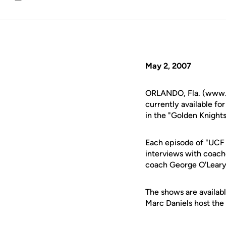
Email
May 2, 2007
ORLANDO, Fla. (www.uc
currently available f
in the "Golden Knights
Each episode of "UCF S
interviews with coache
coach George O'Leary
The shows are availabl
Marc Daniels host the