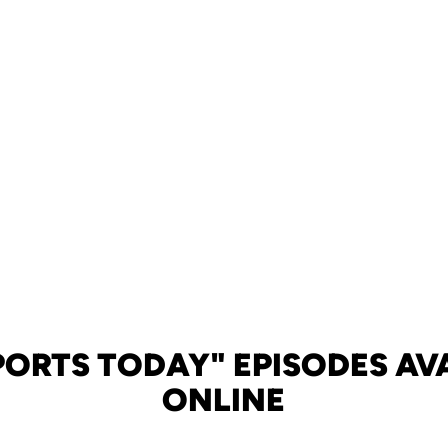
PORTS TODAY" EPISODES AV
ONLINE