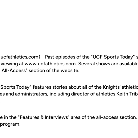
fathletics.com) - Past episodes of the "UCF Sports Today" sp
or viewing at www.ucfathletics.com. Several shows are availab
 All-Access" section of the website.
ports Today" features stories about all of the Knights' athleti
s and administrators, including director of athletics Keith Tri
.
e in the "Features & Interviews" area of the all-access sectio
 program.