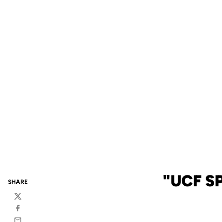
"UCF S
SHARE
Twitter
Facebook