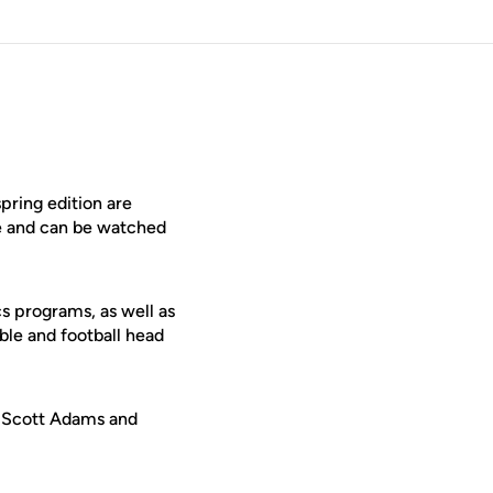
ring edition are
le and can be watched
cs programs, as well as
bble and football head
n. Scott Adams and