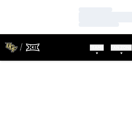
Loading…
Loading…
Loading…
TEAMS
FAN ZONE