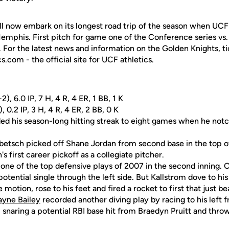
ll now embark on its longest road trip of the season when UC
emphis. First pitch for game one of the Conference series vs. t
. For the latest news and information on the Golden Knights, ti
.com - the official site for UCF athletics.
), 6.0 IP, 7 H, 4 R, 4 ER, 1 BB, 1 K
, 0.2 IP, 3 H, 4 R, 4 ER, 2 BB, 0 K
d his season-long hitting streak to eight games when he notc
etsch picked off Shane Jordan from second base in the top of 
 first career pickoff as a collegiate pitcher.
ne of the top defensive plays of 2007 in the second inning. O
tential single through the left side. But Kallstrom dove to his
ne motion, rose to his feet and fired a rocket to first that just b
yne Bailey
recorded another diving play by racing to his left 
, snaring a potential RBI base hit from Braedyn Pruitt and throw