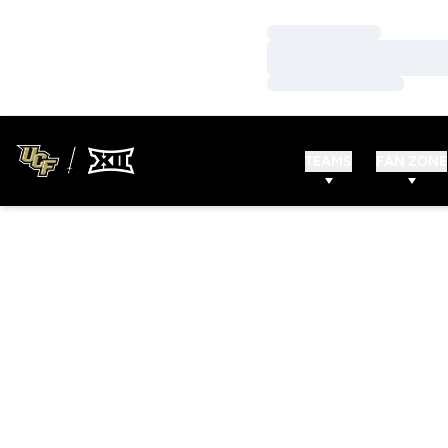
Loading…
Loading…
Loading…
TEAMS
FAN ZONE