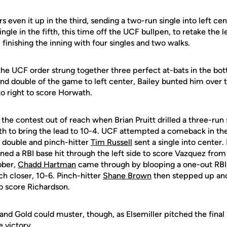
s even it up in the third, sending a two-run single into left ce
ngle in the fifth, this time off the UCF bullpen, to retake the 
finishing the inning with four singles and two walks.
he UCF order strung together three perfect at-bats in the bott
nd double of the game to left center, Bailey bunted him over t
 to right to score Horwath.
he contest out of reach when Brian Pruitt drilled a three-run 
ghth to bring the lead to 10-4. UCF attempted a comeback in t
a double and pinch-hitter
Tim Russell
sent a single into center.
ined a RBI base hit through the left side to score Vazquez fro
bber,
Chadd Hartman
came through by blooping a one-out RBI 
ch closer, 10-6. Pinch-hitter
Shane Brown
then stepped up and
o score Richardson.
 and Gold could muster, though, as Elsemiller pitched the final 
e victory.