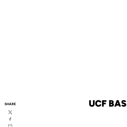
UCF BAS
SHARE
Twitter
Facebook