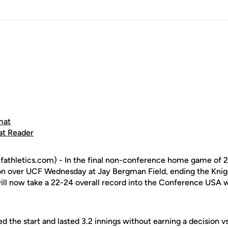
mat
at Reader
fathletics.com) - In the final non-conference home game of 
on over UCF Wednesday at Jay Bergman Field, ending the Knig
will now take a 22-24 overall record into the Conference US
 the start and lasted 3.2 innings without earning a decision vs