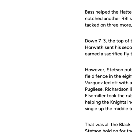
Bass helped the Hatter
notched another RBI si
tacked on three more, 
Down 7-3, the top of t
Horwath sent his seco
earned a sacrifice fly
However, Stetson put t
field fence in the ei
Vazquez led off with 
Pugliese, Richardson l
Elsemiller took the ru
helping the Knights in
single up the middle t
That was all the Black
Stetson hold on for th