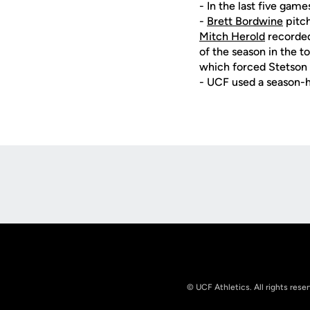
- In the last five game
-
Brett Bordwine
pitch
Mitch Herold
recorded 
of the season in the t
which forced Stetson 
- UCF used a season-h
Opens in a new window
© UCF Athletics. All rights rese