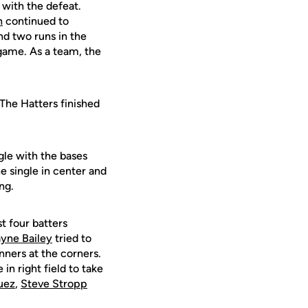
with the defeat.
h
continued to
d two runs in the
 game. As a team, the
 The Hatters finished
ngle with the bases
e single in center and
ng.
st four batters
yne Bailey
tried to
nners at the corners.
in right field to take
uez
,
Steve Stropp