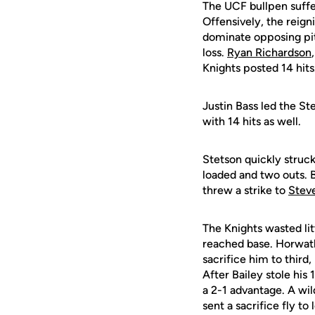
The UCF bullpen suffere
Offensively, the reign
dominate opposing pit
loss.
Ryan Richardson
Knights posted 14 hits
Justin Bass led the St
with 14 hits as well.
Stetson quickly struck
loaded and two outs. 
threw a strike to
Stev
The Knights wasted litt
reached base. Horwath 
sacrifice him to third
After Bailey stole his 
a 2-1 advantage. A wil
sent a sacrifice fly to 