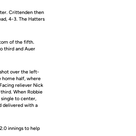
nter. Crittenden then
lead, 4-3. The Hatters
om of the fifth.
o third and Auer
shot over the left-
he home half, where
 Facing reliever Nick
m third. When Robbie
single to center,
 delivered with a
2.0 innings to help