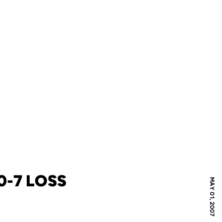
0-7 LOSS
MAY 01, 2007