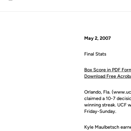
Email
May 2, 2007
Final Stats
Box Score in PDF For
Download Free Acrob
Orlando, Fla. (www.uc
claimed a 10-7 decisi
winning streak. UCF 
Friday-Sunday.
Kyle Maulbetsch earned