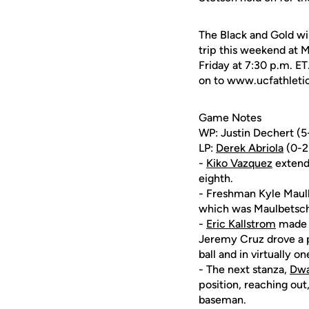
The Black and Gold wi
trip this weekend at M
Friday at 7:30 p.m. ET
on to www.ucfathletics
Game Notes
WP: Justin Dechert (5-2
LP:
Derek Abriola
(0-2)
-
Kiko Vazquez
extende
eighth.
- Freshman Kyle Maulb
which was Maulbetsch's
-
Eric Kallstrom
made o
Jeremy Cruz drove a po
ball and in virtually o
- The next stanza,
Dwa
position, reaching out
baseman.