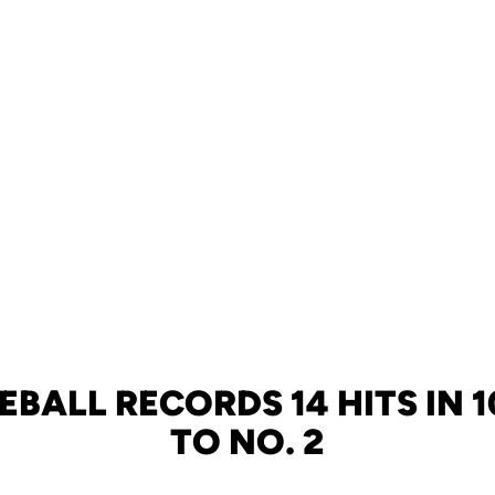
EBALL RECORDS 14 HITS IN 1
TO NO. 2