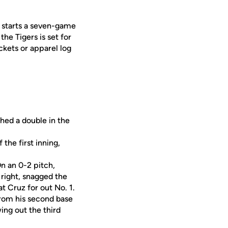
F starts a seven-game
he Tigers is set for
ckets or apparel log
hed a double in the
the first inning,
n an 0-2 pitch,
 right, snagged the
eat Cruz for out No. 1.
from his second base
ing out the third