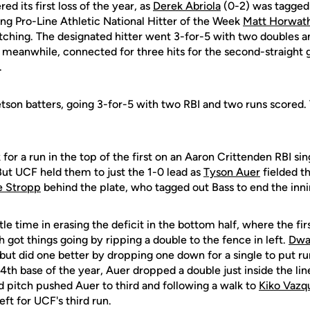
d its first loss of the year, as
Derek Abriola
(0-2) was tagged 
ing Pro-Line Athletic National Hitter of the Week
Matt Horwat
ching. The designated hitter went 3-for-5 with two doubles an
, meanwhile, connected for three hits for the second-straight
.
etson batters, going 3-for-5 with two RBI and two runs scored.
 for a run in the top of the first on an Aaron Crittenden RBI si
But UCF held them to just the 1-0 lead as
Tyson Auer
fielded th
e Stropp
behind the plate, who tagged out Bass to end the inni
le time in erasing the deficit in the bottom half, where the fir
got things going by ripping a double to the fence in left.
Dwa
, but did one better by dropping one down for a single to put ru
14th base of the year, Auer dropped a double just inside the line 
d pitch pushed Auer to third and following a walk to
Kiko Vazq
left for UCF's third run.