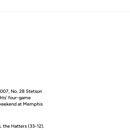
2007, No. 28 Stetson
hts' four-game
A weekend at Memphis
. the Hatters (33-12).