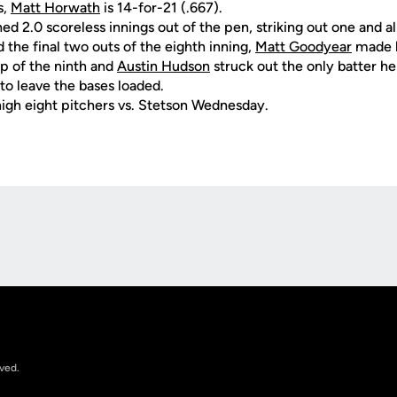
s,
Matt Horwath
is 14-for-21 (.667).
ed 2.0 scoreless innings out of the pen, striking out one and al
the final two outs of the eighth inning,
Matt Goodyear
made h
op of the ninth and
Austin Hudson
struck out the only batter he
to leave the bases loaded.
igh eight pitchers vs. Stetson Wednesday.
Opens in a new window
rved.