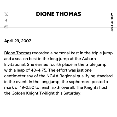
DIONE THOMAS
APRIL 22, 2007
Twitter
Facebook
Email
April 23, 2007
Dione Thomas
recorded a personal best in the triple jump
and a season best in the long jump at the Auburn
Invitational. She earned fourth place in the triple jump
with a leap of 40-4.75. The effort was just one
centimeter shy of the NCAA Regional qualifying standard
in the event. In the long jump, the sophomore posted a
mark of 19-2.50 to finish sixth overall. The Knights host
the Golden Knight Twilight this Saturday.