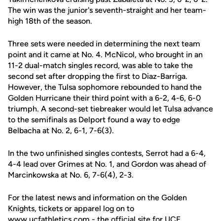
The win was the junior's seventh-straight and her team-
high 18th of the season.
Three sets were needed in determining the next team
point and it came at No. 4. McNicol, who brought in an
11-2 dual-match singles record, was able to take the
second set after dropping the first to Diaz-Barriga.
However, the Tulsa sophomore rebounded to hand the
Golden Hurricane their third point with a 6-2, 4-6, 6-0
triumph. A second-set tiebreaker would let Tulsa advance
to the semifinals as Delport found a way to edge
Belbacha at No. 2, 6-1, 7-6(3).
In the two unfinished singles contests, Serrot had a 6-4,
4-4 lead over Grimes at No. 1, and Gordon was ahead of
Marcinkowska at No. 6, 7-6(4), 2-3.
For the latest news and information on the Golden
Knights, tickets or apparel log on to
www.ucfathletics.com - the official site for UCF