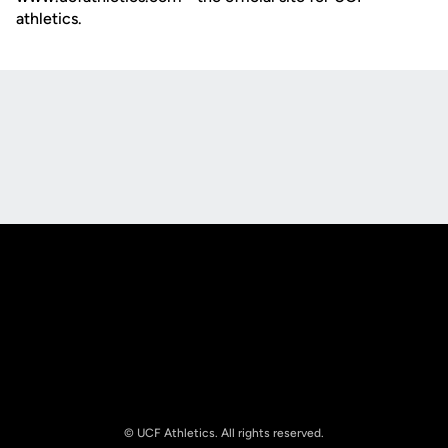
athletics.
Opens in a new window
Opens in a new
Opens in a new window
Opens in a new
© UCF Athletics. All rights reserved.