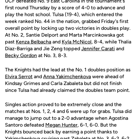
UCF defeated No. 9 East Carolina in the tournament's
first round Thursday by a score of 4-0 to advance and
play the host school. Tulsa (19-4), which entered the
week ranked No. 44 in the nation, grabbed Friday's first
overall point by locking up two victories in doubles play.
At No. 2, Santie Delport and Marta Marcinkowska got
past
Kenza Belbacha
and
Kyla McNicol
, 8-4, while Thalia
Diaz-Barriga and Jie Zeng topped
Jennifer Carati
and
Becky Gordon
at No. 3, 8-3.
The Knights had the lead at the No. 1 doubles position as
Elvira Serrot
and
Anna Yakimchenkova
were ahead of
Kindsay Grimes and Carla Zabaleta but did not finish
since Tulsa had already claimed the doubles team point.
Singles action proved to be extremely close and the
matches at Nos. 1, 2, 4 and 6 were up for grabs. Tulsa did
manage to jump out to a 2-0 advantage when Agostina
Santoro defeated
Megan Hunter
, 6-1, 6-0. But the
Knights bounced back by earning a point thanks to
Yakimchenkova cruising past Zabaleta at No. 3, 6-2, 6-2.