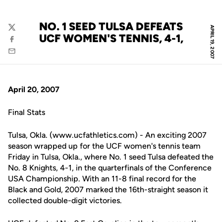
NO. 1 SEED TULSA DEFEATS
APRIL 19, 2007
Twitter
UCF WOMEN'S TENNIS, 4-1,
Facebook
Email
April 20, 2007
Final Stats
Tulsa, Okla. (www.ucfathletics.com) - An exciting 2007
season wrapped up for the UCF women's tennis team
Friday in Tulsa, Okla., where No. 1 seed Tulsa defeated the
No. 8 Knights, 4-1, in the quarterfinals of the Conference
USA Championship. With an 11-8 final record for the
Black and Gold, 2007 marked the 16th-straight season it
collected double-digit victories.