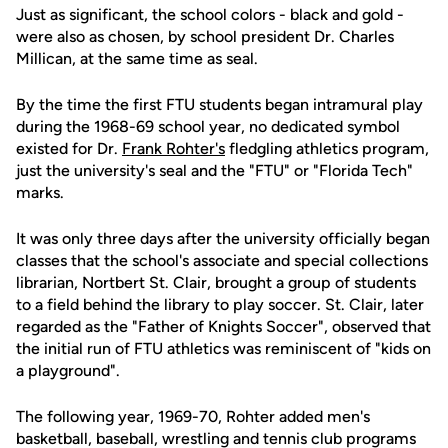
Just as significant, the school colors - black and gold -
were also as chosen, by school president Dr. Charles
Millican, at the same time as seal.
By the time the first FTU students began intramural play
during the 1968-69 school year, no dedicated symbol
existed for Dr.
Frank Rohter's
fledgling athletics program,
just the university's seal and the "FTU" or "Florida Tech"
marks.
It was only three days after the university officially began
classes that the school's associate and special collections
librarian, Nortbert St. Clair, brought a group of students
to a field behind the library to play soccer. St. Clair, later
regarded as the "Father of Knights Soccer", observed that
the initial run of FTU athletics was reminiscent of "kids on
a playground".
The following year, 1969-70, Rohter added men's
basketball, baseball, wrestling and tennis club programs