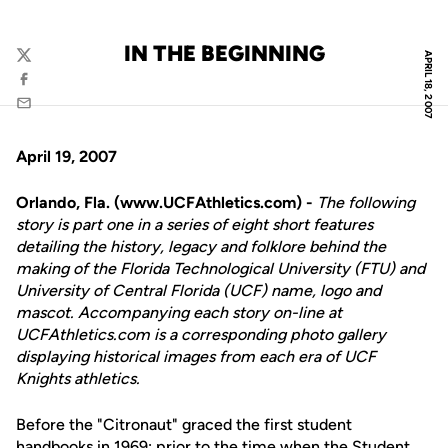
IN THE BEGINNING
APRIL 18, 2007
Twitter
Facebook
Email
April 19, 2007
Orlando, Fla. (www.UCFAthletics.com) -
The following
story is part one in a series of eight short features
detailing the history, legacy and folklore behind the
making of the Florida Technological University (FTU) and
University of Central Florida (UCF) name, logo and
mascot. Accompanying each story on-line at
UCFAthletics.com is a corresponding photo gallery
displaying historical images from each era of UCF
Knights athletics.
Before the "Citronaut" graced the first student
handbooks in 1969; prior to the time when the Student