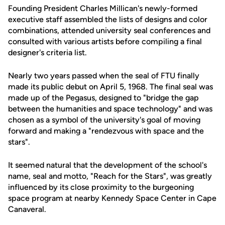
Founding President Charles Millican's newly-formed
executive staff assembled the lists of designs and color
combinations, attended university seal conferences and
consulted with various artists before compiling a final
designer's criteria list.
Nearly two years passed when the seal of FTU finally
made its public debut on April 5, 1968. The final seal was
made up of the Pegasus, designed to "bridge the gap
between the humanities and space technology" and was
chosen as a symbol of the university's goal of moving
forward and making a "rendezvous with space and the
stars".
It seemed natural that the development of the school's
name, seal and motto, "Reach for the Stars", was greatly
influenced by its close proximity to the burgeoning
space program at nearby Kennedy Space Center in Cape
Canaveral.