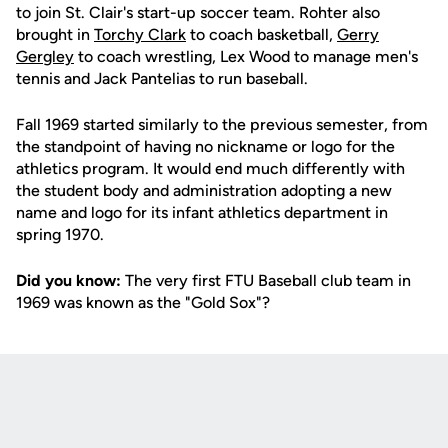
to join St. Clair's start-up soccer team. Rohter also
brought in
Torchy Clark
to coach basketball,
Gerry
Gergley
to coach wrestling, Lex Wood to manage men's
tennis and Jack Pantelias to run baseball.
Fall 1969 started similarly to the previous semester, from
the standpoint of having no nickname or logo for the
athletics program. It would end much differently with
the student body and administration adopting a new
name and logo for its infant athletics department in
spring 1970.
Did you know:
The very first FTU Baseball club team in
1969 was known as the "Gold Sox"?
Opens in a new window
Opens in a new