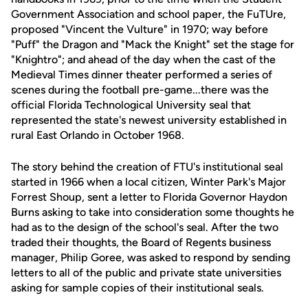
Government Association and school paper, the FuTUre,
proposed "Vincent the Vulture" in 1970; way before
"Puff" the Dragon and "Mack the Knight" set the stage for
"Knightro"; and ahead of the day when the cast of the
Medieval Times dinner theater performed a series of
scenes during the football pre-game...there was the
official Florida Technological University seal that
represented the state's newest university established in
rural East Orlando in October 1968.
The story behind the creation of FTU's institutional seal
started in 1966 when a local citizen, Winter Park's Major
Forrest Shoup, sent a letter to Florida Governor Haydon
Burns asking to take into consideration some thoughts he
had as to the design of the school's seal. After the two
traded their thoughts, the Board of Regents business
manager, Philip Goree, was asked to respond by sending
letters to all of the public and private state universities
asking for sample copies of their institutional seals.