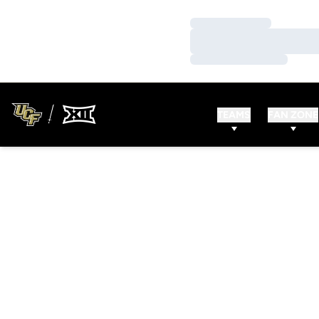
Loading…
Loading…
Loading…
TEAMS
FAN ZONE