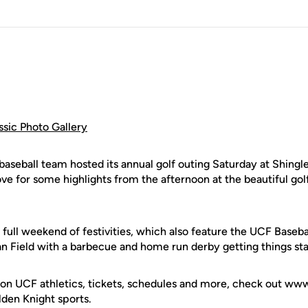
ssic Photo Gallery
eball team hosted its annual golf outing Saturday at Shingle
ve for some highlights from the afternoon at the beautiful gol
a full weekend of festivities, which also feature the UCF Base
 Field with a barbecue and home run derby getting things star
 on UCF athletics, tickets, schedules and more, check out w
olden Knight sports.