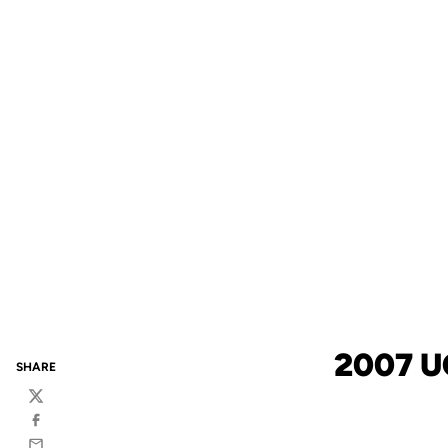
2007 U
SHARE
Twitter
Facebook