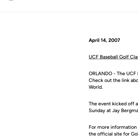
Email
April 14, 2007
UCF Baseball Golf Cla
ORLANDO - The UCF bas
Check out the link abo
World.
The event kicked off 
Sunday at Jay Bergman
For more information
the official site for G