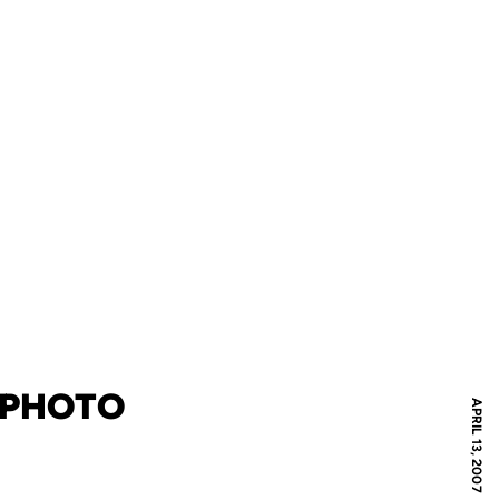
C PHOTO
APRIL 13, 2007