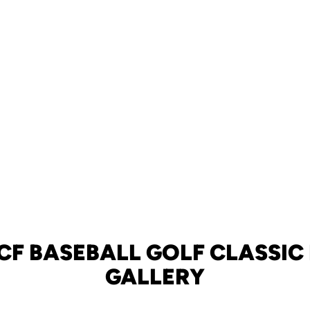
CF BASEBALL GOLF CLASSI
GALLERY