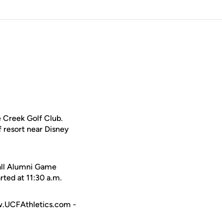
 Creek Golf Club.
f resort near Disney
ball Alumni Game
ted at 11:30 a.m.
ww.UCFAthletics.com -