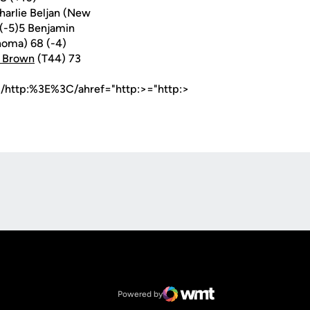
harlie Beljan (New
 (-5)5 Benjamin
homa) 68 (-4)
n Brown
(T44) 73
m/http:%3E%3C/ahref="http:>="http:>
Opens in a new window
Op
Opens in a new window
NCAA
Opens in a new window
Big 12 Conference
Powered by
WMT Digital
Opens in a new window