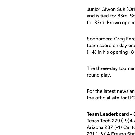
Junior
Giwon Suh
(Orl
and is tied for 33rd.
for 33rd. Brown opend 
Sophomore
Greg For
team score on day o
(+4) in his opening 18
The three-day tourna
round play.
For the latest news an
the official site for U
Team Leaderboard - (
Texas Tech 279 (-9)4
Arizona 287 (-1) Cali
291 (+3)14 Fresno Sta