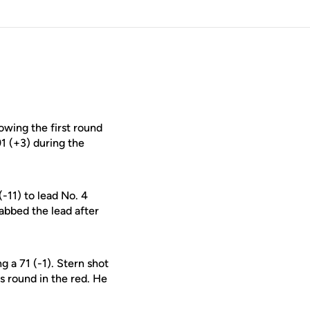
owing the first round
91 (+3) during the
(-11) to lead No. 4
abbed the lead after
g a 71 (-1). Stern shot
is round in the red. He