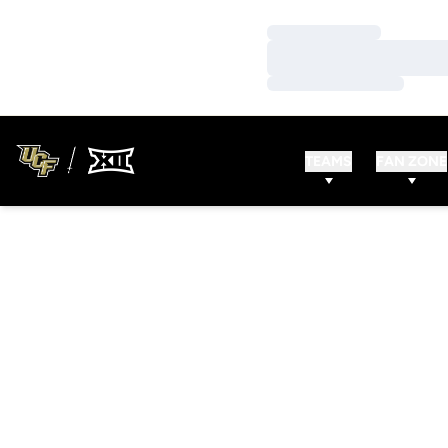
Loading…
Loading…
Loading…
TEAMS
FAN ZONE