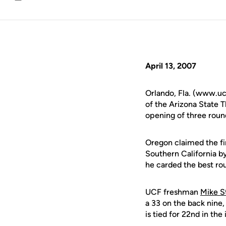
Email
April 13, 2007
Orlando, Fla. (www.ucf
of the Arizona State T
opening of three round
Oregon claimed the fir
Southern California b
he carded the best rou
UCF freshman
Mike S
a 33 on the back nine, 
is tied for 22nd in the