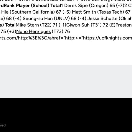
rdRank Player (School) Total
1 Derek Sipe (Oregon) 65 (-7)2 C
 Hie (Southern California) 67 (-5) Matt Smith (Texas Tech) 67
te) 68 (-4) Seung-su Han (UNLV) 68 (-4) Jesse Schutte (Okla
e) Total
Mike Stern
(T22) 71 (-1)
Giwon Suh
(T31) 72 (E)
Presto
 75 (+3)
Nuno Henriques
(T73) 76
ghts.com/http:%3E%3C/ahref="http:>="https://ucfknights.co
Opens in a new window
rved.