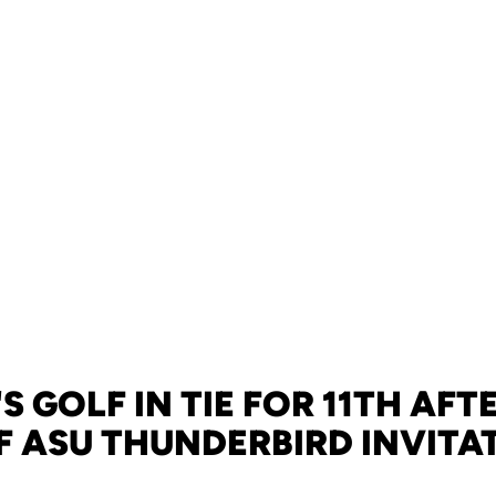
S GOLF IN TIE FOR 11TH AF
F ASU THUNDERBIRD INVITA