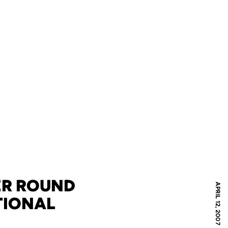
TER ROUND
APRIL 12, 2007
TIONAL