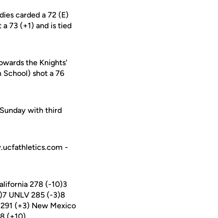
dies carded a 72 (E)
a 73 (+1) and is tied
owards the Knights'
 School) shot a 76
Sunday with third
w.ucfathletics.com -
lifornia 278 (-10)3
6)7 UNLV 285 (-3)8
CF 291 (+3) New Mexico
98 (+10)