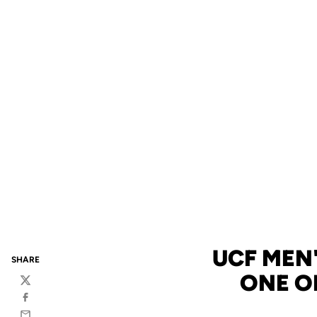
UCF MEN'
SHARE
ONE O
Twitter
Facebook