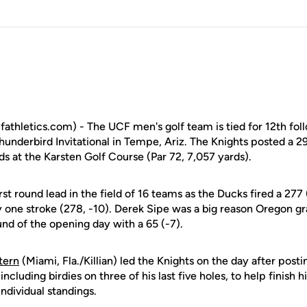
athletics.com) - The UCF men's golf team is tied for 12th foll
hunderbird Invitational in Tempe, Ariz. The Knights posted a 2
s at the Karsten Golf Course (Par 72, 7,057 yards).
st round lead in the field of 16 teams as the Ducks fired a 277 
y one stroke (278, -10). Derek Sipe was a big reason Oregon gr
nd of the opening day with a 65 (-7).
tern
(Miami, Fla./Killian) led the Knights on the day after postin
including birdies on three of his last five holes, to help finish h
 individual standings.