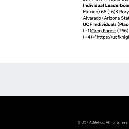
Individual Leaderboa
Mexico) 66 (-6)3 Rory
Alvarado (Arizona Sta
UCF Individuals (Plac
(+1)
Greg Forest
(T66)
(+4)="https://ucfkni
Opens in a new window
© UCF Athletics. All rights rese