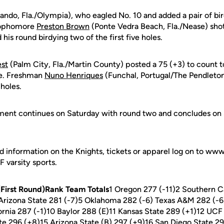
ando, Fla./Olympia), who eagled No. 10 and added a pair of bir
 Sophomore
Preston Brown
(Ponte Vedra Beach, Fla./Nease) shot 
his round birdying two of the first five holes.
est
(Palm City, Fla./Martin County) posted a 75 (+3) to count t
ne. Freshman
Nuno Henriques
(Funchal, Portugal/The Pendleton
 holes.
ment continues on Saturday with round two and concludes on 
d information on the Knights, tickets or apparel log on to ww
CF varsity sports.
First Round)Rank Team Totals
1 Oregon 277 (-11)2 Southern Ca
 Arizona State 281 (-7)5 Oklahoma 282 (-6) Texas A&M 282 (-
fornia 287 (-1)10 Baylor 288 (E)11 Kansas State 289 (+1)12 U
te 296 (+8)15 Arizona State (B) 297 (+9)16 San Diego State 2