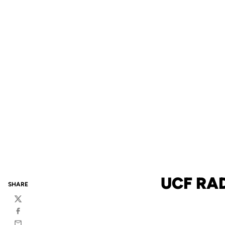
UCF RA
SHARE
Twitter
Facebook