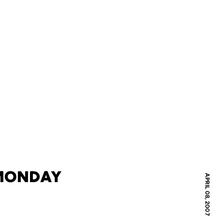
 MONDAY
APRIL 08, 2007