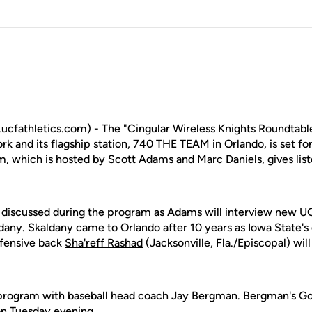
fathletics.com) - The "Cingular Wireless Knights Roundtable
k and its flagship station, 740 THE TEAM in Orlando, is set fo
, which is hosted by Scott Adams and Marc Daniels, gives list
be discussed during the program as Adams will interview new U
dany. Skaldany came to Orlando after 10 years as Iowa State's
efensive back
Sha'reff Rashad
(Jacksonville, Fla./Episcopal) will
 program with baseball head coach Jay Bergman. Bergman's Go
 on Tuesday evening.