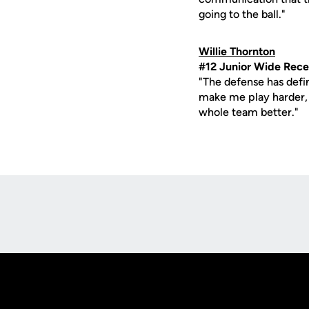
going to the ball."
Willie Thornton
#12 Junior Wide Rece
"The defense has defi
make me play harder, a
whole team better."
Opens in a new window