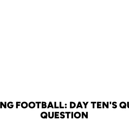
ING FOOTBALL: DAY TEN'S Q
QUESTION