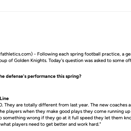
athletics.com) - Following each spring football practice, a ge
roup of Golden Knights. Today's question was asked to some off
he defense's performance this spring?
Line
0. They are totally different from last year. The new coaches 
 the players when they make good plays they come running up
o something wrong if they go at it full speed they let them k
's what players need to get better and work hard."