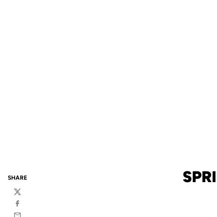
SPR
SHARE
Twitter
Facebook