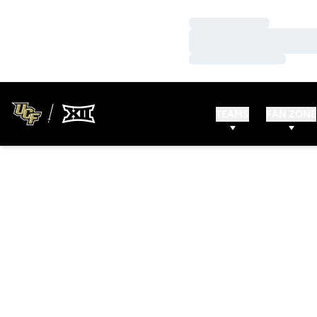
Loading…
Loading…
Loading…
TEAMS
FAN ZONE