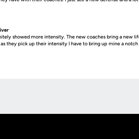
iver
nitely showed more intensity. The new coaches bring a new lif
s they pick up their intensity I have to bring up mine a notch 
Opens in a new window