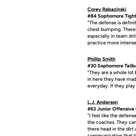
Corey Rabazinski
#84 Sophomore Tight
"The defense is defini
chest bumping. There i
especially in team dri
practice more intense
Phillip Smith
#30 Sophomore Tailb
"They are a whole lot b
in here they have mad
everyday. If they play
L.J. Anderson
#63 Junior Offensive
"I feel like the defen
the coaches. They cam
there head in the dirt
communication that th