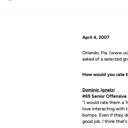
Email
April 4, 2007
Orlando, Fla. (www.ucf
asked of a selected g
How would you rate t
Dominic Ignelzi
#69 Senior Offensive 
"I would rate them a 1
love interacting with
bumps. Even if they d
good job. I think that