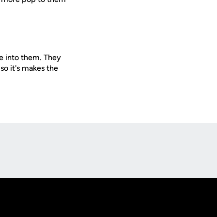
e into them. They
so it's makes the
Opens in a new window
Op