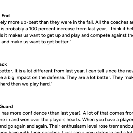
 End
tely more up-beat than they were in the fall. All the coaches are
s probably a 100 percent increase from last year. I think it h
lls it makes us want to get up and play and compete against th
 and make us want to get better."
ack
etter. It is a lot different from last year. I can tell since th
e a big impact on the defense. They are a lot better. They mak
 hard then we play hard."
 Guard
se has more confidence (than last year). A lot of that comes fr
e in and won over the players hearts. When you have a players
 and go again and again. Their enthusiasm level rose tremendou
ey have with their coaches. I just see a new defense and a l