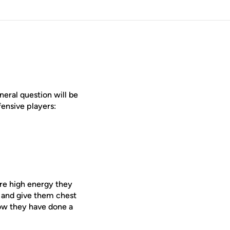
neral question will be
ensive players:
are high energy they
 and give them chest
now they have done a