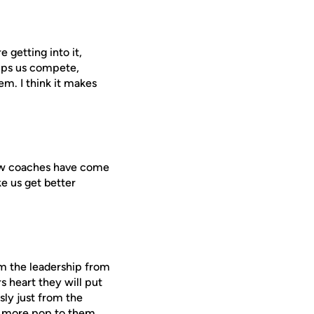
 getting into it,
elps us compete,
em. I think it makes
e new coaches have come
e us get better
om the leadership from
 heart they will put
sly just from the
ot more pop to them