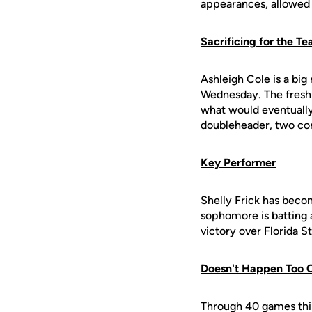
appearances, allowed 
Sacrificing for the T
Ashleigh Cole
is a big
Wednesday. The freshm
what would eventually
doubleheader, two co
Key Performer
Shelly Frick
has become
sophomore is batting a
victory over Florida S
Doesn't Happen Too 
Through 40 games thi