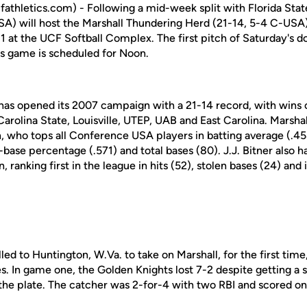
athletics.com) - Following a mid-week split with Florida Stat
SA) will host the Marshall Thundering Herd (21-14, 5-4 C-US
1 at the UCF Softball Complex. The first pitch of Saturday's d
's game is scheduled for Noon.
has opened its 2007 campaign with a 21-14 record, with wins
arolina State, Louisville, UTEP, UAB and East Carolina. Marshall
, who tops all Conference USA players in batting average (.45
base percentage (.571) and total bases (80). J.J. Bitner also 
ranking first in the league in hits (52), stolen bases (24) and 
led to Huntington, W.Va. to take on Marshall, for the first tim
. In game one, the Golden Knights lost 7-2 despite getting a 
the plate. The catcher was 2-for-4 with two RBI and scored on