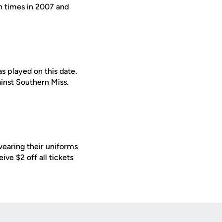
en times in 2007 and
s played on this date.
inst Southern Miss.
earing their uniforms
ive $2 off all tickets