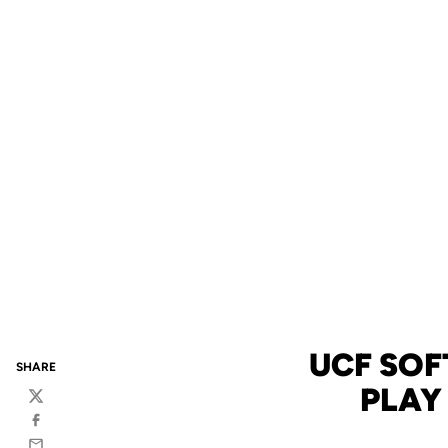
UCF SOF
SHARE
PLAY
Twitter
Facebook