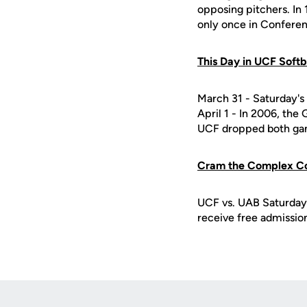
opposing pitchers. In 
only once in Confere
This Day in UCF Softb
March 31 - Saturday's 
April 1 - In 2006, th
UCF dropped both gam
Cram the Complex C
UCF vs. UAB Saturday,
receive free admission 