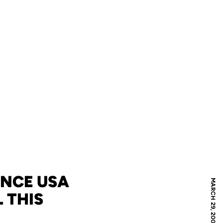
ENCE USA
MARCH 29, 2007
 THIS