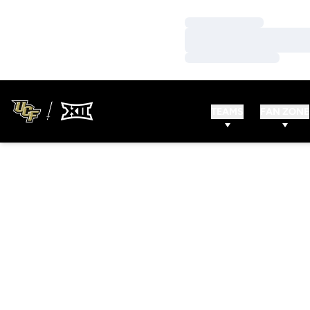
Loading…
Loading…
Loading…
TEAMS
FAN ZONE