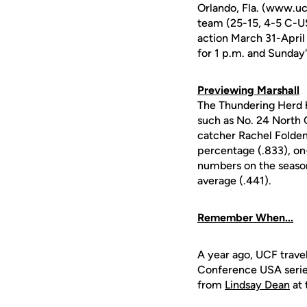
Orlando, Fla. (www.ucf
team (25-15, 4-5 C-U
action March 31-April 
for 1 p.m. and Sunday
Previewing Marshall
The Thundering Herd 
such as No. 24 North C
catcher Rachel Folden
percentage (.833), on-
numbers on the season, 
average (.441).
Remember When...
A year ago, UCF travel
Conference USA series
from
Lindsay Dean
at 