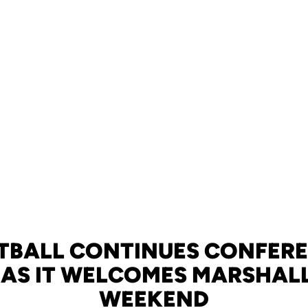
TBALL CONTINUES CONFER
 AS IT WELCOMES MARSHALL
WEEKEND