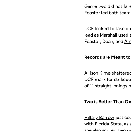
Game two did not fare
Feaster
led both teams
UCF looked to take on
lead as Marshall used 
Feaster, Dean, and
Am
Records are Meant to
Allison Kime
shattered
UCF mark for strikeou
of 11 straight innings
Two is Better Than O
Hillary Barrow
just cou
with Florida State, as
she also scored two ru