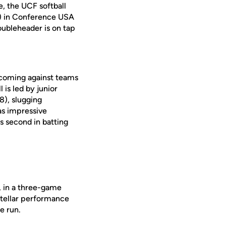
e, the UCF softball
A) in Conference USA
oubleheader is on tap
 coming against teams
 is led by junior
8), slugging
has impressive
is second in batting
e, in a three-game
stellar performance
e run.