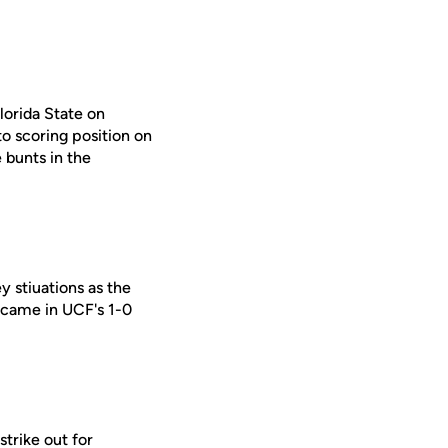
lorida State on
to scoring position on
 bunts in the
 stiuations as the
s came in UCF's 1-0
trike out for