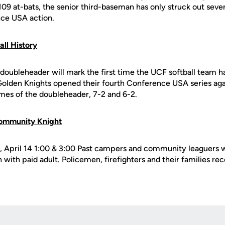
109 at-bats, the senior third-baseman has only struck out sev
nce USA action.
all History
doubleheader will mark the first time the UCF softball team ha
e Golden Knights opened their fourth Conference USA series aga
es of the doubleheader, 7-2 and 6-2.
ommunity Knight
 April 14 1:00 & 3:00 Past campers and community leaguers w
with paid adult. Policemen, firefighters and their families rece