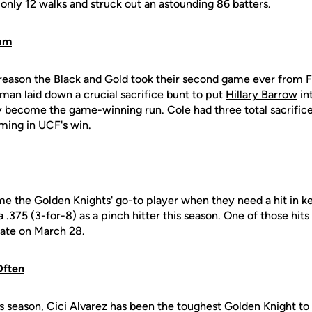
only 12 walks and struck out an astounding 86 batters.
eam
 reason the Black and Gold took their second game ever from F
an laid down a crucial sacrifice bunt to put
Hillary Barrow
in
 become the game-winning run. Cole had three total sacrifice
ming in UCF's win.
 the Golden Knights' go-to player when they need a hit in key
 .375 (3-for-8) as a pinch hitter this season. One of those hit
tate on March 28.
Often
s season,
Cici Alvarez
has been the toughest Golden Knight to s