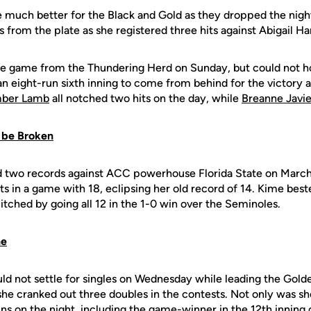
 much better for the Black and Gold as they dropped the nigh
 from the plate as she registered three hits against Abigail Ha
e game from the Thundering Herd on Sunday, but could not ho
an eight-run sixth inning to come from behind for the victory
ber Lamb
all notched two hits on the day, while
Breanne Javie
 be Broken
 two records against ACC powerhouse Florida State on March
ts in a game with 18, eclipsing her old record of 14. Kime bes
 pitched by going all 12 in the 1-0 win over the Seminoles.
ne
ld not settle for singles on Wednesday while leading the Golde
 she cranked out three doubles in the contests. Not only was she
ns on the night, including the game-winner in the 12th inning 