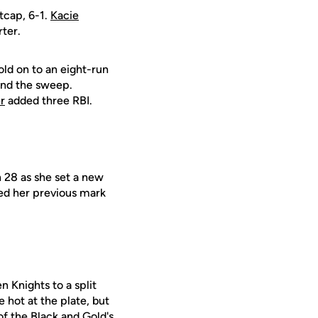
tcap, 6-1.
Kacie
rter.
ld on to an eight-run
 and the sweep.
r
added three RBI.
 28 as she set a new
ted her previous mark
n Knights to a split
 hot at the plate, but
of the Black and Gold's