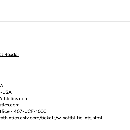
at Reader
SA
C-USA
hletics.com
tics.com
ffice - 407-UCF-1000
fathletics.cstv.com/tickets/w-softbl-tickets.html