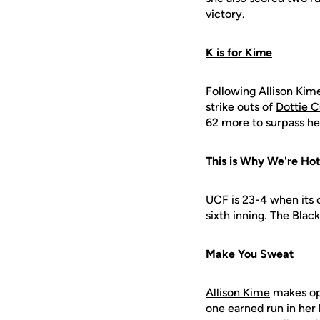
victory.
K is for Kime
Following
Allison Kime
strike outs of
Dottie 
62 more to surpass he
This is Why We're Hot
UCF is 23-4 when its o
sixth inning. The Blac
Make You Sweat
Allison Kime
makes opp
one earned run in her l