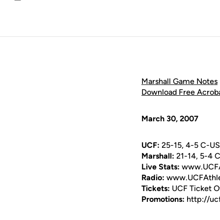
Email
Marshall Game Notes
Download Free Acrob
March 30, 2007
UCF:
25-15, 4-5 C-U
Marshall:
21-14, 5-4 
Live Stats:
www.UCFAt
Radio:
www.UCFAthle
Tickets:
UCF Ticket O
Promotions:
http://uc