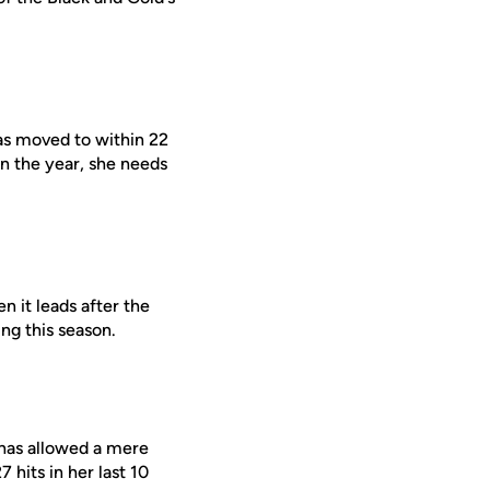
s moved to within 22
on the year, she needs
 it leads after the
ng this season.
 has allowed a mere
 hits in her last 10