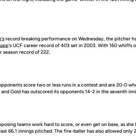
's
record breaking performance on Wednesday, the pitcher ha
Cupp
's UCF career record of 403 set in 2003. With 160 whiffs 
r season record of 222.
pponents score two or less runs in a contest and are 20-0 when
k and Gold has outscored its opponents 14-2 in the seventh inni
osing teams work hard to score, or even get on base, as she
ast 66.1 innings pitched. The fire-baller has also allowed only 27