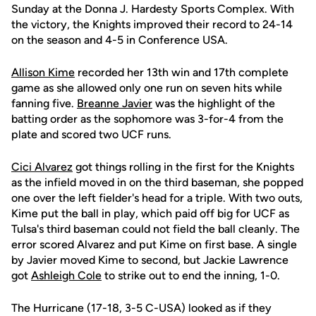
Sunday at the Donna J. Hardesty Sports Complex. With
the victory, the Knights improved their record to 24-14
on the season and 4-5 in Conference USA.
Allison Kime
recorded her 13th win and 17th complete
game as she allowed only one run on seven hits while
fanning five.
Breanne Javier
was the highlight of the
batting order as the sophomore was 3-for-4 from the
plate and scored two UCF runs.
Cici Alvarez
got things rolling in the first for the Knights
as the infield moved in on the third baseman, she popped
one over the left fielder's head for a triple. With two outs,
Kime put the ball in play, which paid off big for UCF as
Tulsa's third baseman could not field the ball cleanly. The
error scored Alvarez and put Kime on first base. A single
by Javier moved Kime to second, but Jackie Lawrence
got
Ashleigh Cole
to strike out to end the inning, 1-0.
The Hurricane (17-18, 3-5 C-USA) looked as if they