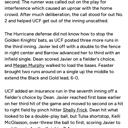
second. The runner was called out on the play for
interference which caused an uproar with the home
crowd. After much deliberation, the call stood for out No.
2 and helped UCF get out of the inning unscathed.
The Hurricane defense did not know how to stop the
Golden Knights' bats, as UCF posted three more runs in
the third inning. Javier led off with a double to the fence
in right center and Barrow advanced her to third with an
infield single. Dean scored Javier on a fielder's choice,
and
Megan Murphy
walked to load the bases. Feaster
brought two runs around on a single up the middle to
extend the Black and Gold lead, 6-0.
UCF added an insurance run in the seventh inning off a
fielder's choice by Dean. Javier reached first base earlier
on her third hit of the game and moved to second on a hit
to right field by pinch hitter
Shelly Frick
. Dean hit what
looked to be a double-play ball, but Tulsa shortstop, Kelli
McGlasson, over-threw the ball to first, scoring Javier to