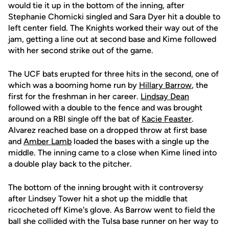
would tie it up in the bottom of the inning, after
Stephanie Chomicki singled and Sara Dyer hit a double to
left center field. The Knights worked their way out of the
jam, getting a line out at second base and Kime followed
with her second strike out of the game.
The UCF bats erupted for three hits in the second, one of
which was a booming home run by
Hillary Barrow
, the
first for the freshman in her career.
Lindsay Dean
followed with a double to the fence and was brought
around on a RBI single off the bat of
Kacie Feaster
.
Alvarez reached base on a dropped throw at first base
and
Amber Lamb
loaded the bases with a single up the
middle. The inning came to a close when Kime lined into
a double play back to the pitcher.
The bottom of the inning brought with it controversy
after Lindsey Tower hit a shot up the middle that
ricocheted off Kime's glove. As Barrow went to field the
ball she collided with the Tulsa base runner on her way to