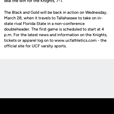
seal the win for the Knights, 7-1.
The Black and Gold will be back in action on Wednesday,
March 28, when it travels to Tallahassee to take on in-
state rival Florida State in a non-conference
doubleheader. The first game is scheduled to start at 4
p.m. For the latest news and information on the Knights,
tickets or apparel log on to www.ucfathletics.com - the
official site for UCF varsity sports.
Opens in a new window
Opens in a new
Opens in a new window
Opens in a new