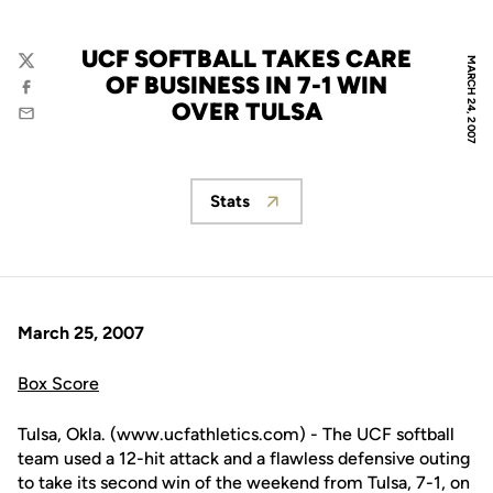
UCF SOFTBALL TAKES CARE
MARCH 24, 2007
Twitter
OF BUSINESS IN 7-1 WIN
Facebook
OVER TULSA
Email
Stats
Opens in a new window
March 25, 2007
Box Score
Tulsa, Okla. (www.ucfathletics.com) - The UCF softball
team used a 12-hit attack and a flawless defensive outing
to take its second win of the weekend from Tulsa, 7-1, on