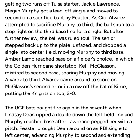
getting two runs off Tulsa starter, Jackie Lawrence.
Megan Murphy
got a lead-off single and moved to
second on a sacrifice bunt by Feaster. As
Cici Alvarez
attempted to sacrifice Murphy to third, the ball spun to a
stop right on the third base line for a single. But after
further review, the ball was ruled foul. The senior
stepped back up to the plate, unfazed, and dropped a
single into center field, moving Murphy to third base.
Amber Lamb
reached base on a fielder's choice, in which
the Golden Hurricane shortstop, Kelli McGlasson,
misfired to second base, scoring Murphy and moving
Alvarez to third. Alvarez came around to score on
McGlasson's second error in a row off the bat of Kime,
putting the Knights on top, 2-0.
The UCF bats caught fire again in the seventh when
Lindsay Dean
ripped a double down the left field line and
Murphy reached base after Lawrence pegged her with a
pitch. Feaster brought Dean around on an RBI single to
left center, advancing Murphy to second and extending