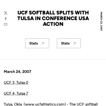
UCF SOFTBALL SPLITS WITH
MARCH 23, 2007
Twitter
TULSA IN CONFERENCE USA
Facebook
ACTION
Email
Stats
Stats
Opens in a new window
Opens in a new wind
March 24, 2007
UCF 3, Tulsa 0
UCF 4, Tulsa 7
Tulsa, Okla. (www.ucfathletics.com) - The UCF softball