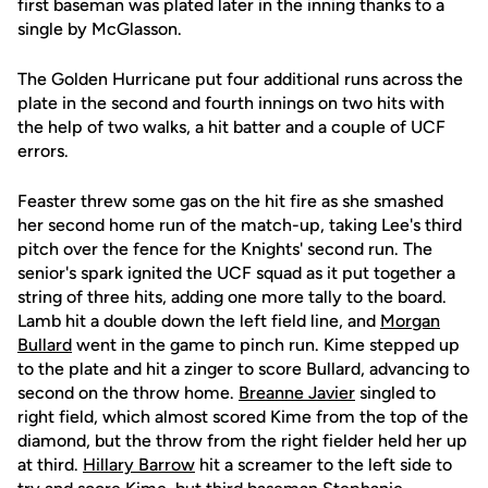
first baseman was plated later in the inning thanks to a
single by McGlasson.
The Golden Hurricane put four additional runs across the
plate in the second and fourth innings on two hits with
the help of two walks, a hit batter and a couple of UCF
errors.
Feaster threw some gas on the hit fire as she smashed
her second home run of the match-up, taking Lee's third
pitch over the fence for the Knights' second run. The
senior's spark ignited the UCF squad as it put together a
string of three hits, adding one more tally to the board.
Lamb hit a double down the left field line, and
Morgan
Bullard
went in the game to pinch run. Kime stepped up
to the plate and hit a zinger to score Bullard, advancing to
second on the throw home.
Breanne Javier
singled to
right field, which almost scored Kime from the top of the
diamond, but the throw from the right fielder held her up
at third.
Hillary Barrow
hit a screamer to the left side to