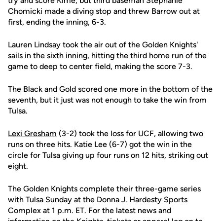
try and score Kime, but third baseman Stephanie
Chomicki made a diving stop and threw Barrow out at
first, ending the inning, 6-3.
Lauren Lindsay took the air out of the Golden Knights'
sails in the sixth inning, hitting the third home run of the
game to deep to center field, making the score 7-3.
The Black and Gold scored one more in the bottom of the
seventh, but it just was not enough to take the win from
Tulsa.
Lexi Gresham
(3-2) took the loss for UCF, allowing two
runs on three hits. Katie Lee (6-7) got the win in the
circle for Tulsa giving up four runs on 12 hits, striking out
eight.
The Golden Knights complete their three-game series
with Tulsa Sunday at the Donna J. Hardesty Sports
Complex at 1 p.m. ET. For the latest news and