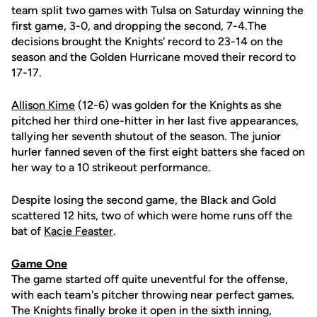
team split two games with Tulsa on Saturday winning the
first game, 3-0, and dropping the second, 7-4.The
decisions brought the Knights' record to 23-14 on the
season and the Golden Hurricane moved their record to
17-17.
Allison Kime
(12-6) was golden for the Knights as she
pitched her third one-hitter in her last five appearances,
tallying her seventh shutout of the season. The junior
hurler fanned seven of the first eight batters she faced on
her way to a 10 strikeout performance.
Despite losing the second game, the Black and Gold
scattered 12 hits, two of which were home runs off the
bat of
Kacie Feaster
.
Game One
The game started off quite uneventful for the offense,
with each team's pitcher throwing near perfect games.
The Knights finally broke it open in the sixth inning,