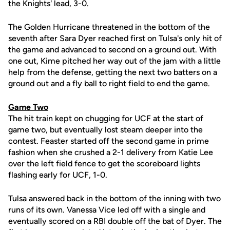
the Knights' lead, 3-0.
The Golden Hurricane threatened in the bottom of the
seventh after Sara Dyer reached first on Tulsa's only hit of
the game and advanced to second on a ground out. With
one out, Kime pitched her way out of the jam with a little
help from the defense, getting the next two batters on a
ground out and a fly ball to right field to end the game.
Game Two
The hit train kept on chugging for UCF at the start of
game two, but eventually lost steam deeper into the
contest. Feaster started off the second game in prime
fashion when she crushed a 2-1 delivery from Katie Lee
over the left field fence to get the scoreboard lights
flashing early for UCF, 1-0.
Tulsa answered back in the bottom of the inning with two
runs of its own. Vanessa Vice led off with a single and
eventually scored on a RBI double off the bat of Dyer. The