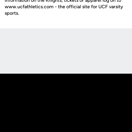
information on the Knights, tickets or apparel log on to
www.ucfathletics.com - the official site for UCF varsity
sports.
Opens in a new window
Opens in a new
Opens in a new window
Opens in a new