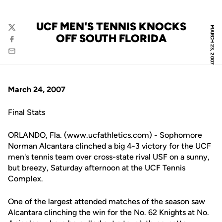
UCF MEN'S TENNIS KNOCKS
MARCH 23, 2007
Twitter
OFF SOUTH FLORIDA
Facebook
Email
March 24, 2007
Final Stats
ORLANDO, Fla. (www.ucfathletics.com) - Sophomore
Norman Alcantara clinched a big 4-3 victory for the UCF
men's tennis team over cross-state rival USF on a sunny,
but breezy, Saturday afternoon at the UCF Tennis
Complex.
One of the largest attended matches of the season saw
Alcantara clinching the win for the No. 62 Knights at No.