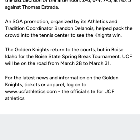
the last decision of the afternoon, 2-6, 6-4, 7-5, at No. 5
against Thomas Estrada.
An SGA promotion, organized by its Athletics and
Tradition Coordinator Brandon Delanois, helped pack the
crowd into the tennis center to see the Knights win.
The Golden Knights return to the courts, but in Boise
Idaho for the Boise State Spring Break Tournament. UCF
will be on the road from March 28 to March 31.
For the latest news and information on the Golden
Knights, tickets or apparel, log on to
www.ucfathletics.com - the official site for UCF
athletics.
Opens in a new window
Opens in a new