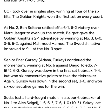
Estrada, 8-7, 1-0 (10-6).
UCF took over in singles play, winning at four of the six
tilts. The Golden Knights won the first set on every court.
At No. 2, Ben Soltane rattled off a 6-1, 6-2 victory over
Marc Jaeger to even up the match. Beigart gave the
Golden Knights a 2-1 advantage by winning at No. 3, 6-0,
3-6, 6-2, against Mahmoud Hamed. The Swedish native
improved to 9-1 at the No. 3 spot.
Senior Ener Gursoy (Adana, Turkey) continued the
momentum, winning at No. 6 against Diego Toledo, 7-
6(4), 6-3. Gursoy was down in the first set tiebreak, 1-4,
but won six consecutive points to take the tiebreaker.
Again, Gursoy was down in the second set, 3-0, and won
six-consecutive games for the win.
Sudas lost a hard-fought match in a super-tiebreaker at
No. 1 to Ales Svigelj, 1-6, 6-3, 7-6, 1-0 (10-3). Sakey lost