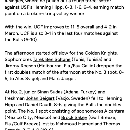
4 singles, where he pulled out a tough three-setter
against USF's Henning Hipp, 6-3, 1-6, 6-4, earning match
point on a broken-string volley winner.
With the win, UCF improves to 11-5 overall and 4-2 in
March. UCF is also 3-1 in the last four matches against
the Bulls (6-10).
The afternoon started off slow for the Golden Knights.
Sophomores
Tarek Ben Soltane
(Tunis, Tunisia) and
Jimmy Roesch (Melbourne, Fla./Eau Gallie) dropped the
first doubles match of the afternoon at the No. 3 spot, 8-
5, to Ales Svigelj and Marc Jaeger.
At No. 2, junior
Sinan Sudas
(Adana, Turkey) and
freshman
Johan Beigart
(Vaxjo, Sweden) fell to Henning
Hipp and Daniel Daudt, 8-6, giving the Bulls the doubles
point. The No. 1 spot consisting of sophomores Alcantara
(Mexico City, Mexico) and
Brock Sakey
(Gulf Breeze,
Fla./Gulf Breeze) lost to Mahmoud Hamed and Thomas