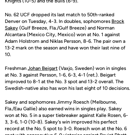
Knights (10-5) and the Bulls (6-9).
No. 62 UCF dropped its last match to 50th-ranked
Denver on Tuesday, 4-3. In doubles, sophomores
Brock
Sakey
(Gulf Breeze, Fla./Gulf Breeze) and Norman
Alcantara (Mexico City, Mexico) won at No. 1 against
Adam Holstrom and Niklas Persson, 8-6. The pair own a
13-2 mark on the season and have won their last nine of
10.
Freshman
Johan Beigart
(Vaxjo, Sweden) won in singles
at No. 3 against Persson, 1-6, 6-3, 4-1 (ret.). Beigart
improved to 8-1 at the No. 3 spot and 13-2 overall. The
Swedish-native also has won his last eight of 10 decisions.
Sakey and sophomores Jimmy Roesch (Melbourne,
Fla./Eau Gallie) also earned wins in singles play. Sakey
won at No. 5 in a super tiebreaker against Kalle Rosen, 6-
3, 3-6, 1-0 (10-8). Sakey's win improved his perfect
record at the No. 5 spot to 3-0. Roesch won at the No. 6