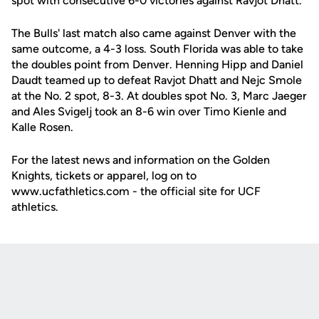
spot with consecutive 6-0 victories against Ravjot Dhatt.
The Bulls' last match also came against Denver with the
same outcome, a 4-3 loss. South Florida was able to take
the doubles point from Denver. Henning Hipp and Daniel
Daudt teamed up to defeat Ravjot Dhatt and Nejc Smole
at the No. 2 spot, 8-3. At doubles spot No. 3, Marc Jaeger
and Ales Svigelj took an 8-6 win over Timo Kienle and
Kalle Rosen.
For the latest news and information on the Golden
Knights, tickets or apparel, log on to
www.ucfathletics.com - the official site for UCF
athletics.
Opens in a new window
Opens in a new