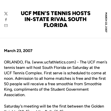
UCF MEN'S TENNIS HOSTS
MARCH 22, 2007
Twitter
IN-STATE RIVAL SOUTH
Facebook
FLORIDA
Email
March 23, 2007
ORLANDO, Fla. (www.ucfathletics.com) - The UCF men's
tennis team will host South Florida on Saturday at the
UCF Tennis Complex. First serve is scheduled to come at
noon. Admission to all home matches is free and the first
50 people will receive a free smoothie from Smoothie
King, compliments of the Student Government
Association.
Saturday's meeting will be the first between the Golden