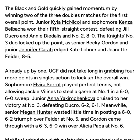
The Black and Gold quickly gained momentum by
winning two of the three doubles matches for the first
overall point. Junior
Kyla McNicol
and sophomore
Kenza
Belbacha
won their fifth-straight contest, defeating Jill
Ducro and Annie Diedalis and No. 2, 8-0. The Knights' No.
3 duo locked up the point, as senior
Becky Gordon
and
junior
Jennifer Carati
edged Kate Lohner and Jeanette
Feider, 8-5.
Already up by one, UCF did not take long in grabbing four
more points in singles action to lock up the overall win.
Sophomore
Elvira Serrot
played perfect tennis, not
allowing Jackie Vilines to steal a game at No. 1 in a 6-0,
6-0 sweep. Junior
Anna Yakimchenkova
cruised to her
victory at No. 3, defeating Ducro, 6-2, 6-1. Meanwhile,
senior
Megan Hunter
wasted little time in posting a 6-0,
6-2 triumph over Feider at No. 5, and Gordon came
through with a 6-3, 6-0 win over Alicia Papa at No. 6.