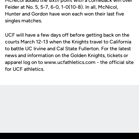
McNicol added the sixth point with a comeback win over
Feider at No. 5, 5-7, 6-0, 1-0(10-8). In all, McNicol,
Hunter and Gordon have won each won their last five
singles matches.
UCF will have a few days off before getting back on the
courts March 12-13 when the Knights travel to California
to battle UC Irvine and Cal State Fullerton. For the latest
news and information on the Golden Knights, tickets or
apparel log on to www.ucfathletics.com - the official site
for UCF athletics.
Opens in a new window
Opens in a new
Opens in a new window
Opens in a new