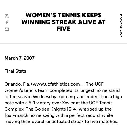
WOMEN'S TENNIS KEEPS
MARCH 06, 2007
Twitter
WINNING STREAK ALIVE AT
Facebook
FIVE
Email
March 7, 2007
Final Stats
Orlando, Fla. (www.ucfathletics.com) - The UCF
women's tennis team completed its longest home stand
of the season Wednesday morning, and ended it on a high
note with a 6-1 victory over Xavier at the UCF Tennis
Complex. The Golden Knights (5-4) wrapped up the
four-match home swing with a perfect record, while
moving their overall undefeated streak to five matches.