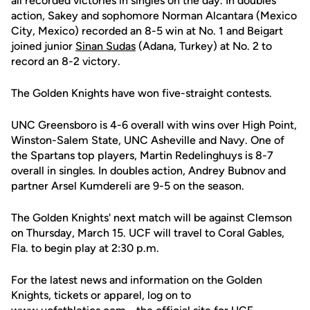
all recorded victories in singles on the day. In doubles
action, Sakey and sophomore Norman Alcantara (Mexico
City, Mexico) recorded an 8-5 win at No. 1 and Beigart
joined junior
Sinan Sudas
(Adana, Turkey) at No. 2 to
record an 8-2 victory.
The Golden Knights have won five-straight contests.
UNC Greensboro is 4-6 overall with wins over High Point,
Winston-Salem State, UNC Asheville and Navy. One of
the Spartans top players, Martin Redelinghuys is 8-7
overall in singles. In doubles action, Andrey Bubnov and
partner Arsel Kumdereli are 9-5 on the season.
The Golden Knights' next match will be against Clemson
on Thursday, March 15. UCF will travel to Coral Gables,
Fla. to begin play at 2:30 p.m.
For the latest news and information on the Golden
Knights, tickets or apparel, log on to