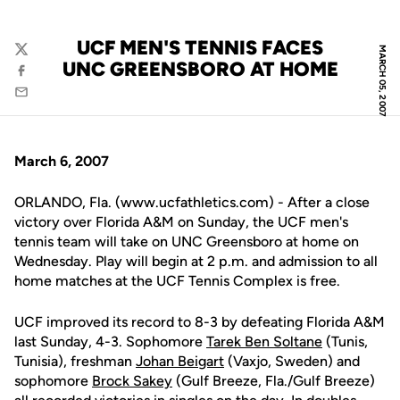
UCF MEN'S TENNIS FACES
MARCH 05, 2007
Twitter
UNC GREENSBORO AT HOME
Facebook
Email
March 6, 2007
ORLANDO, Fla. (www.ucfathletics.com) - After a close
victory over Florida A&M on Sunday, the UCF men's
tennis team will take on UNC Greensboro at home on
Wednesday. Play will begin at 2 p.m. and admission to all
home matches at the UCF Tennis Complex is free.
UCF improved its record to 8-3 by defeating Florida A&M
last Sunday, 4-3. Sophomore
Tarek Ben Soltane
(Tunis,
Tunisia), freshman
Johan Beigart
(Vaxjo, Sweden) and
sophomore
Brock Sakey
(Gulf Breeze, Fla./Gulf Breeze)