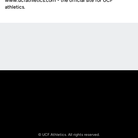
www.ucfathletics.com - the official site for UCF
athletics.
Opens in a new window
Opens in a new
Opens in a new window
Opens in a new
© UCF Athletics. All rights reserved.