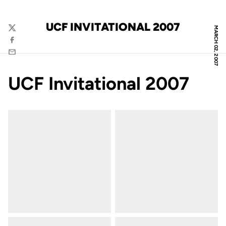
UCF INVITATIONAL 2007
MARCH 02, 2007
Twitter
Facebook
Email
UCF Invitational 2007