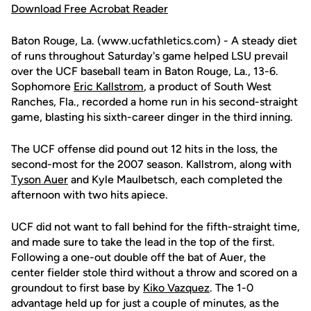
Download Free Acrobat Reader
Baton Rouge, La. (www.ucfathletics.com) - A steady diet
of runs throughout Saturday's game helped LSU prevail
over the UCF baseball team in Baton Rouge, La., 13-6.
Sophomore
Eric Kallstrom
, a product of South West
Ranches, Fla., recorded a home run in his second-straight
game, blasting his sixth-career dinger in the third inning.
The UCF offense did pound out 12 hits in the loss, the
second-most for the 2007 season. Kallstrom, along with
Tyson Auer
and Kyle Maulbetsch, each completed the
afternoon with two hits apiece.
UCF did not want to fall behind for the fifth-straight time,
and made sure to take the lead in the top of the first.
Following a one-out double off the bat of Auer, the
center fielder stole third without a throw and scored on a
groundout to first base by
Kiko Vazquez
. The 1-0
advantage held up for just a couple of minutes, as the