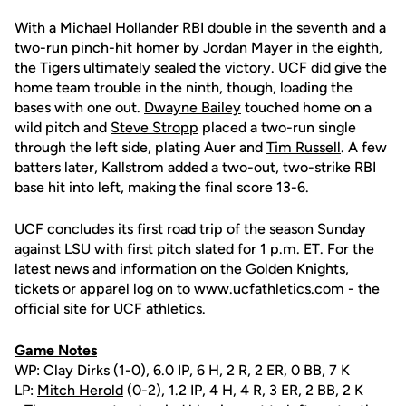
With a Michael Hollander RBI double in the seventh and a
two-run pinch-hit homer by Jordan Mayer in the eighth,
the Tigers ultimately sealed the victory. UCF did give the
home team trouble in the ninth, though, loading the
bases with one out.
Dwayne Bailey
touched home on a
wild pitch and
Steve Stropp
placed a two-run single
through the left side, plating Auer and
Tim Russell
. A few
batters later, Kallstrom added a two-out, two-strike RBI
base hit into left, making the final score 13-6.
UCF concludes its first road trip of the season Sunday
against LSU with first pitch slated for 1 p.m. ET. For the
latest news and information on the Golden Knights,
tickets or apparel log on to www.ucfathletics.com - the
official site for UCF athletics.
Game Notes
WP: Clay Dirks (1-0), 6.0 IP, 6 H, 2 R, 2 ER, 0 BB, 7 K
LP:
Mitch Herold
(0-2), 1.2 IP, 4 H, 4 R, 3 ER, 2 BB, 2 K