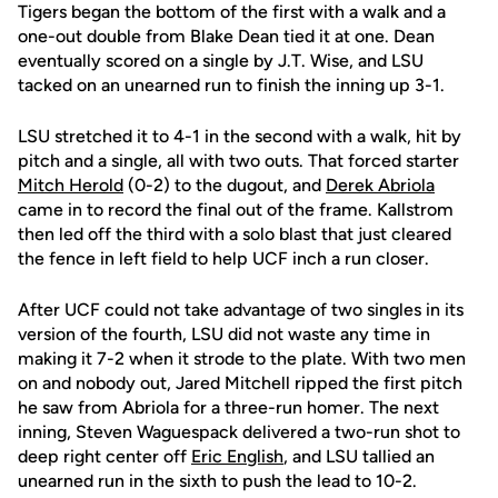
Tigers began the bottom of the first with a walk and a
one-out double from Blake Dean tied it at one. Dean
eventually scored on a single by J.T. Wise, and LSU
tacked on an unearned run to finish the inning up 3-1.
LSU stretched it to 4-1 in the second with a walk, hit by
pitch and a single, all with two outs. That forced starter
Mitch Herold
(0-2) to the dugout, and
Derek Abriola
came in to record the final out of the frame. Kallstrom
then led off the third with a solo blast that just cleared
the fence in left field to help UCF inch a run closer.
After UCF could not take advantage of two singles in its
version of the fourth, LSU did not waste any time in
making it 7-2 when it strode to the plate. With two men
on and nobody out, Jared Mitchell ripped the first pitch
he saw from Abriola for a three-run homer. The next
inning, Steven Waguespack delivered a two-run shot to
deep right center off
Eric English
, and LSU tallied an
unearned run in the sixth to push the lead to 10-2.