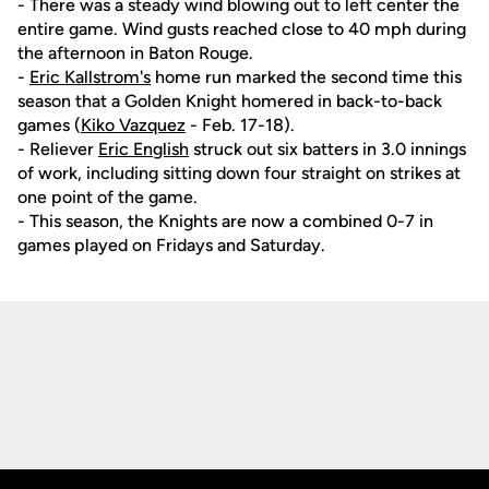
- There was a steady wind blowing out to left center the
entire game. Wind gusts reached close to 40 mph during
the afternoon in Baton Rouge.
-
Eric Kallstrom's
home run marked the second time this
season that a Golden Knight homered in back-to-back
games (
Kiko Vazquez
- Feb. 17-18).
- Reliever
Eric English
struck out six batters in 3.0 innings
of work, including sitting down four straight on strikes at
one point of the game.
- This season, the Knights are now a combined 0-7 in
games played on Fridays and Saturday.
Opens in a new window
Opens in a new
Opens in a new window
Opens in a new