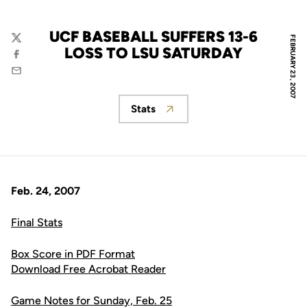
UCF BASEBALL SUFFERS 13-6
FEBRUARY 23, 2007
Twitter
LOSS TO LSU SATURDAY
Facebook
Email
Stats
Opens in a new window
Feb. 24, 2007
Final Stats
Box Score in PDF Format
Download Free Acrobat Reader
Game Notes for Sunday, Feb. 25